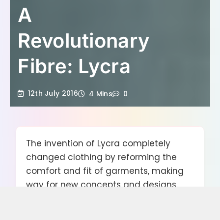
A
Revolutionary
Fibre: Lycra
12th July 2016
4 Mins
0
The invention of Lycra completely
changed clothing by reforming the
comfort and fit of garments, making
way for new concepts and designs.
The development of Lycra in trousers
and jeans made the skinny style