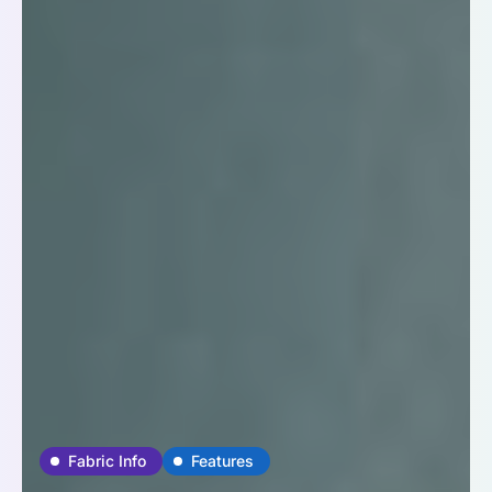
Fabric Info
Features