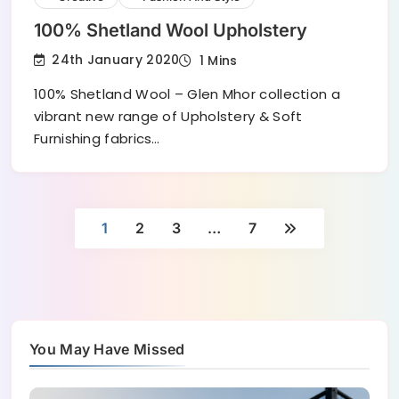
100% Shetland Wool Upholstery
24th January 2020
1 Mins
100% Shetland Wool – Glen Mhor collection a
vibrant new range of Upholstery & Soft
Furnishing fabrics…
1
2
3
…
7
You May Have Missed