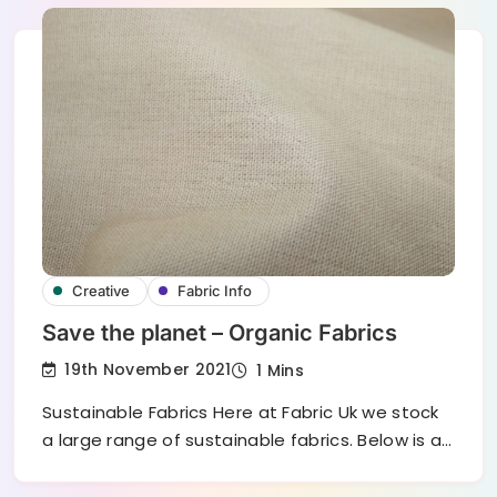
Creative
Fabric Info
Save the planet – Organic Fabrics
19th November 2021
1 Mins
Sustainable Fabrics Here at Fabric Uk we stock
a large range of sustainable fabrics. Below is a…