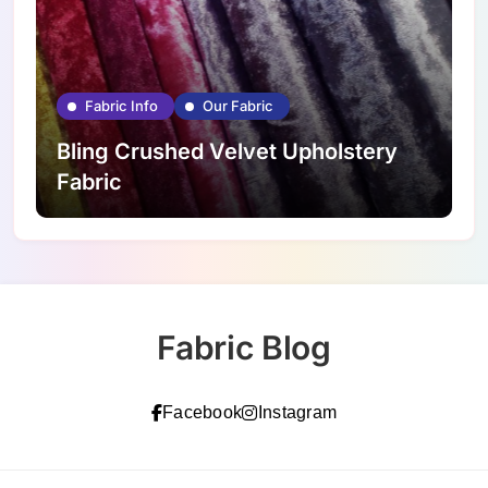
Fabric Info
Our Fabric
Bling Crushed Velvet Upholstery
Fabric
Fabric Blog
Facebook
Instagram