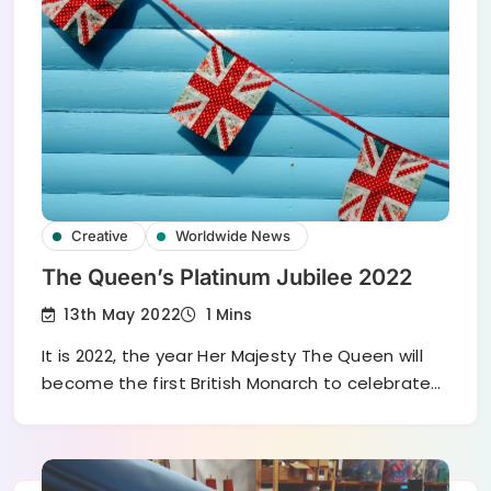
Creative
Worldwide News
The Queen’s Platinum Jubilee 2022
13th May 2022
1 Mins
It is 2022, the year Her Majesty The Queen will
become the first British Monarch to celebrate…