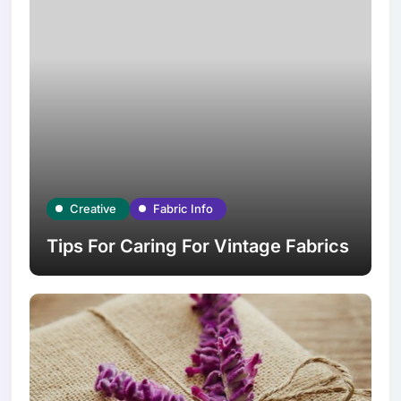
Creative
Fabric Info
Tips For Caring For Vintage Fabrics