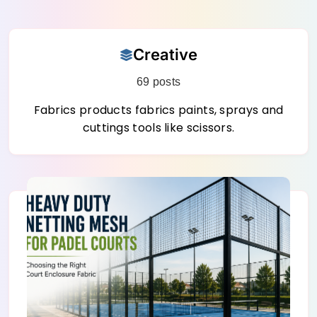
Skip
Creative
to
content
69 posts
Fabrics products fabrics paints, sprays and
cuttings tools like scissors.