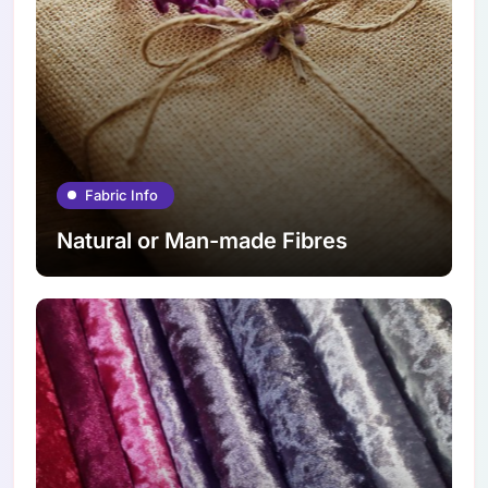
Fabric Info
Natural or Man-made Fibres