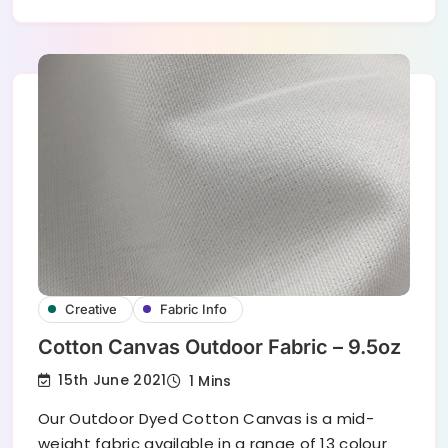
Creative
Fabric Info
Cotton Canvas Outdoor Fabric – 9.5oz
15th June 2021
1 Mins
Our Outdoor Dyed Cotton Canvas is a mid-
weight fabric available in a range of 13 colour