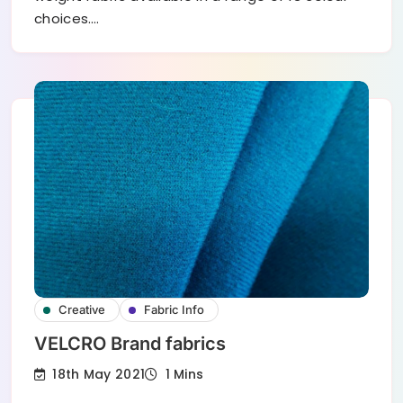
choices.…
Creative
Fabric Info
VELCRO Brand fabrics
18th May 2021
1 Mins