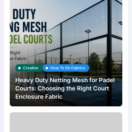
Creative
How To On Fabrics
Heavy Duty Netting Mesh for Padel
Courts: Choosing the Right Court
Enclosure Fabric