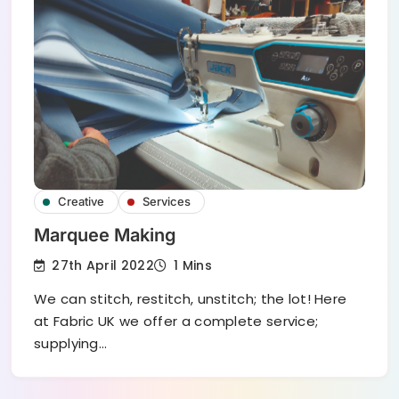
Creative
Services
Marquee Making
27th April 2022
1 Mins
We can stitch, restitch, unstitch; the lot! Here
at Fabric UK we offer a complete service;
supplying…