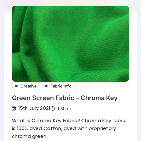
Creative
Fabric Info
Green Screen Fabric – Chroma Key
15th July 2021
1 Mins
What is Chroma Key Fabric? Chroma Key fabric
is 100% dyed Cotton, dyed with proprietary
chroma green…