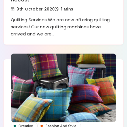
9th October 2020
1 Mins
Quilting Services We are now offering quilting
services! Our new quilting machines have
arrived and we are…
Creative
Fashion And Style