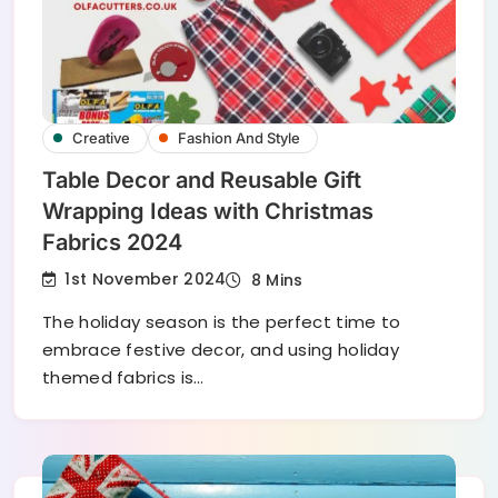
Creative
Fashion And Style
Table Decor and Reusable Gift
Wrapping Ideas with Christmas
Fabrics 2024
1st November 2024
8 Mins
The holiday season is the perfect time to
embrace festive decor, and using holiday
themed fabrics is…