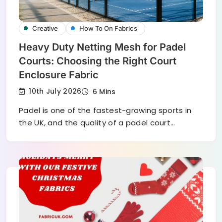
Creative
How To On Fabrics
Heavy Duty Netting Mesh for Padel
Courts: Choosing the Right Court
Enclosure Fabric
10th July 2026
6 Mins
Padel is one of the fastest-growing sports in
the UK, and the quality of a padel court…