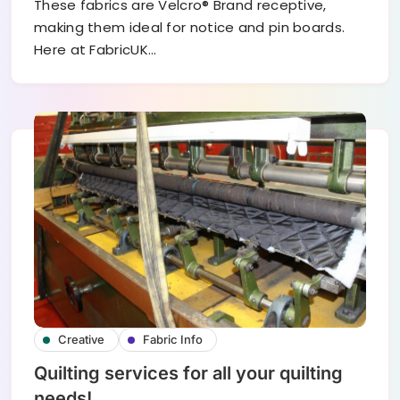
These fabrics are Velcro® Brand receptive,
making them ideal for notice and pin boards.
Here at FabricUK…
Creative
Fabric Info
Quilting services for all your quilting
needs!