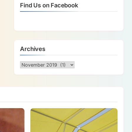
Find Us on Facebook
Archives
Archives