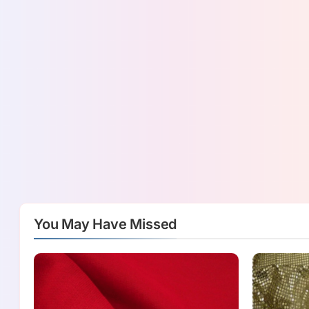
You May Have Missed