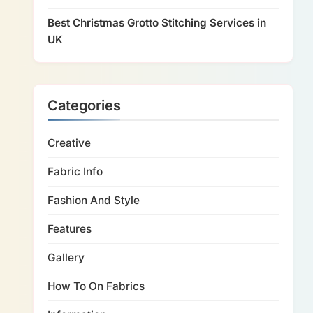
Best Christmas Grotto Stitching Services in
UK
Categories
Creative
Fabric Info
Fashion And Style
Features
Gallery
How To On Fabrics