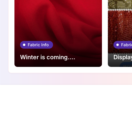
Fabric Info
Fabri
Winter is coming….
Displa