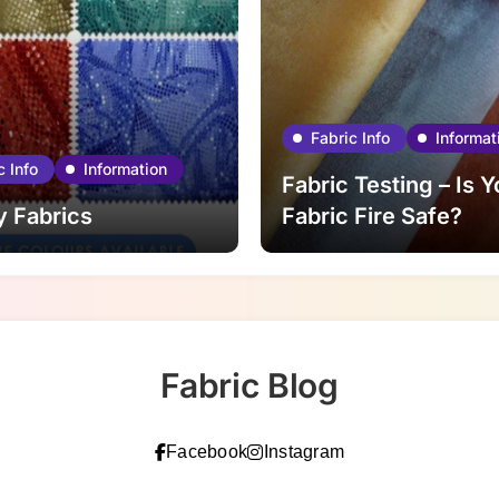
Fabric Info
Informat
c Info
Information
Fabric Testing – Is Y
y Fabrics
Fabric Fire Safe?
Fabric Blog
Facebook
Instagram