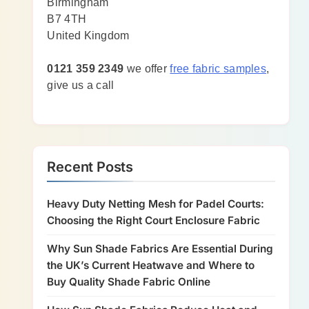
Birmingham
B7 4TH
United Kingdom
0121 359 2349
we offer
free fabric samples
,
give us a call
Recent Posts
Heavy Duty Netting Mesh for Padel Courts:
Choosing the Right Court Enclosure Fabric
Why Sun Shade Fabrics Are Essential During
the UK’s Current Heatwave and Where to
Buy Quality Shade Fabric Online