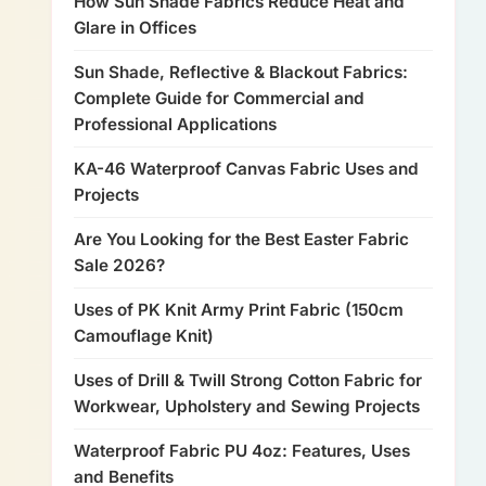
How Sun Shade Fabrics Reduce Heat and
Glare in Offices
Sun Shade, Reflective & Blackout Fabrics:
Complete Guide for Commercial and
Professional Applications
KA-46 Waterproof Canvas Fabric Uses and
Projects
Are You Looking for the Best Easter Fabric
Sale 2026?
Uses of PK Knit Army Print Fabric (150cm
Camouflage Knit)
Uses of Drill & Twill Strong Cotton Fabric for
Workwear, Upholstery and Sewing Projects
Waterproof Fabric PU 4oz: Features, Uses
and Benefits