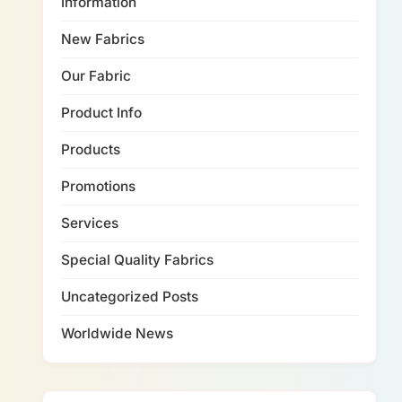
Information
New Fabrics
Our Fabric
Product Info
Products
Promotions
Services
Special Quality Fabrics
Uncategorized Posts
Worldwide News