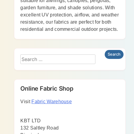
suitable for awnings, canopies, pergolas,
garden furniture, and shade solutions. With
excellent UV protection, airflow, and weather
resistance, our fabrics are perfect for both
residential and commercial outdoor projects.
Online Fabric Shop
Visit
Fabric Warehouse
KBT LTD
132 Saltley Road