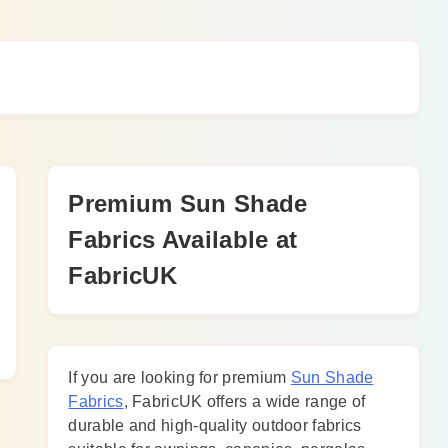
Premium Sun Shade
Fabrics Available at
FabricUK
If you are looking for premium
Sun Shade
Fabrics
, FabricUK offers a wide range of
durable and high-quality outdoor fabrics