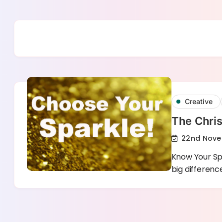
Skip
to
content
Creative
The Chris
22nd Nove
Know Your Spa
big differen