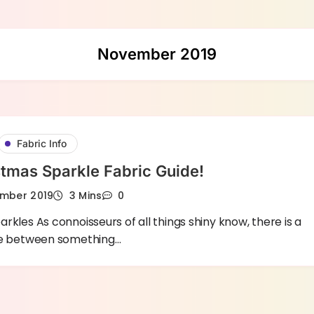
November 2019
Fabric Info
tmas Sparkle Fabric Guide!
mber 2019
3 Mins
0
rkles As connoisseurs of all things shiny know, there is a
ce between something…