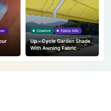
ion
Creative
Fabric Info
our
Up – Cycle Garden Shade
With Awning Fabric