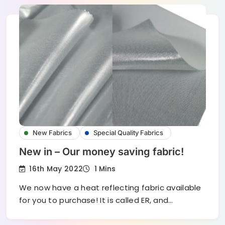
New Fabrics
Special Quality Fabrics
New in – Our money saving fabric!
16th May 2022
1 Mins
We now have a heat reflecting fabric available
for you to purchase! It is called ER, and…