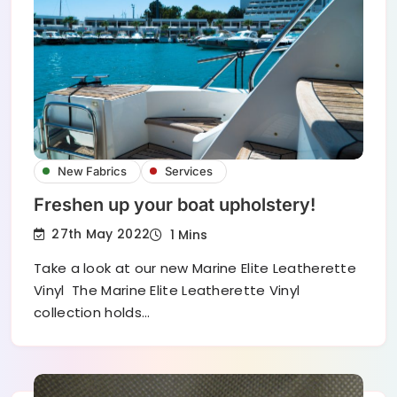
New Fabrics
Services
Freshen up your boat upholstery!
27th May 2022
1 Mins
Take a look at our new Marine Elite Leatherette
Vinyl The Marine Elite Leatherette Vinyl
collection holds…