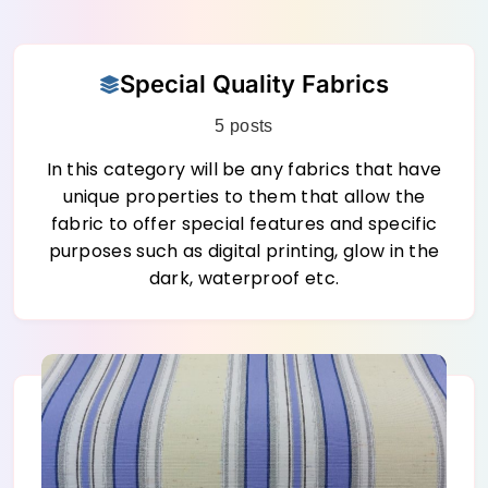
Skip
Special Quality Fabrics
to
content
5 posts
In this category will be any fabrics that have
unique properties to them that allow the
fabric to offer special features and specific
purposes such as digital printing, glow in the
dark, waterproof etc.