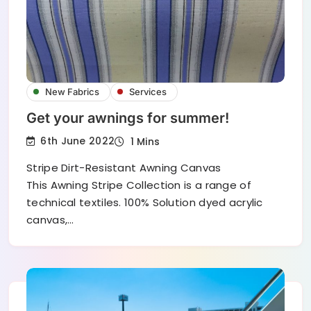
New Fabrics
Services
Get your awnings for summer!
6th June 2022
1 Mins
Stripe Dirt-Resistant Awning Canvas
This Awning Stripe Collection is a range of
technical textiles. 100% Solution dyed acrylic
canvas,…