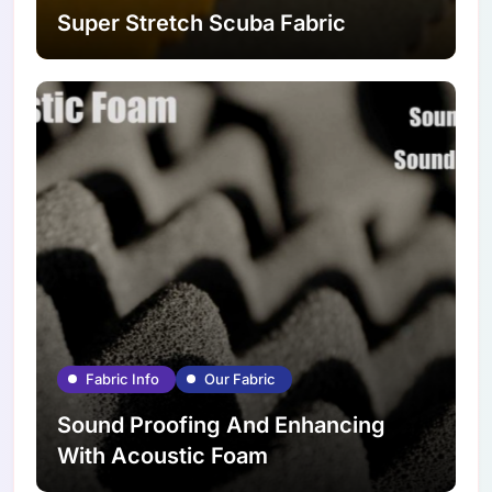
Super Stretch Scuba Fabric
Fabric Info
Our Fabric
Sound Proofing And Enhancing
With Acoustic Foam