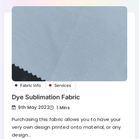
Fabric Info
Services
Dye Sublimation Fabric
9th May 2022
1 Mins
Purchasing this fabric allows you to have your
very own design printed onto material, or any
design…