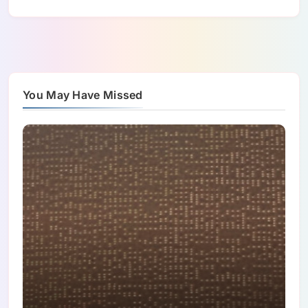
You May Have Missed