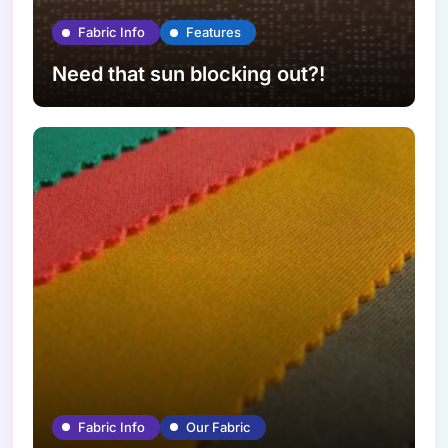
Fabric Info
Features
Need that sun blocking out?!
Fabric Info
Our Fabric