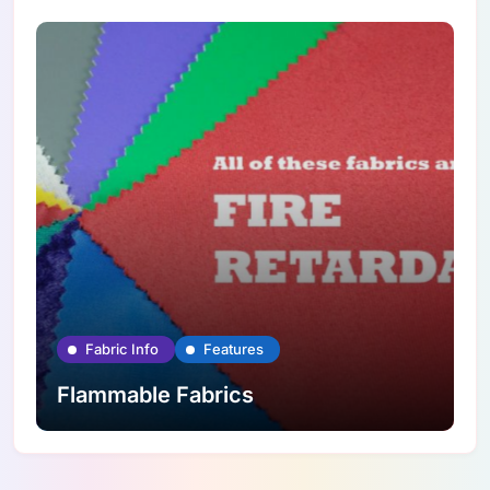
Fabric Info
Features
Flammable Fabrics