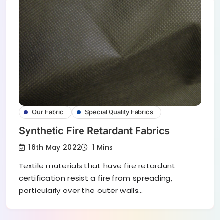
Our Fabric
Special Quality Fabrics
Synthetic Fire Retardant Fabrics
16th May 2022
1 Mins
Textile materials that have fire retardant
certification resist a fire from spreading,
particularly over the outer walls…