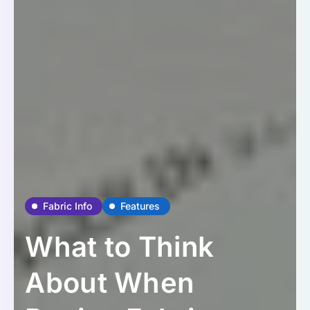
Fabric Info
Features
What to Think
About When