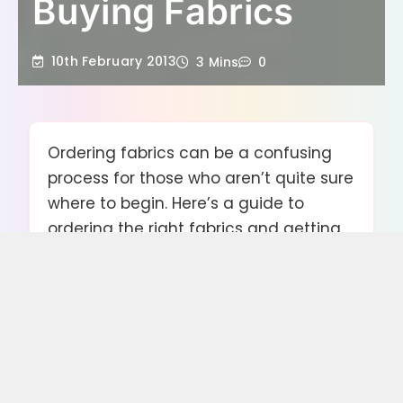
Buying Fabrics
10th February 2013
3 Mins
0
Ordering fabrics can be a confusing
process for those who aren’t quite sure
where to begin. Here’s a guide to
ordering the right fabrics and getting
the best prices, regardless of whether
you need a single metre or thousands
of metres.
How to Order Fabrics for a Business or
Big Project