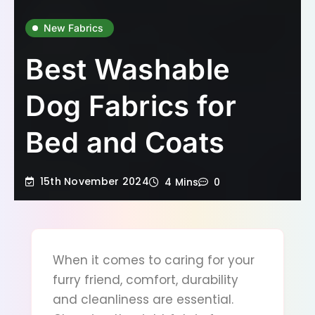
New Fabrics
Best Washable
Dog Fabrics for
Bed and Coats
15th November 2024
4 Mins
0
When it comes to caring for your
furry friend, comfort, durability
and cleanliness are essential.