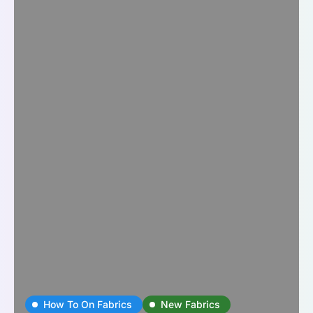
How To On Fabrics
New Fabrics