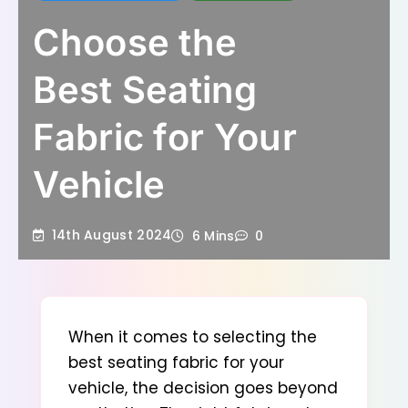
Choose the
Best Seating
Fabric for Your
Vehicle
14th August 2024
6 Mins
0
When it comes to selecting the
best seating fabric for your
vehicle
, the decision goes beyond