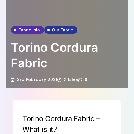
Fabric Info
Our Fabric
Torino Cordura
Fabric
3rd February 2021
3 Mins
0
Torino Cordura Fabric –
What is it?