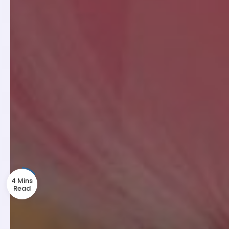
4 Mins