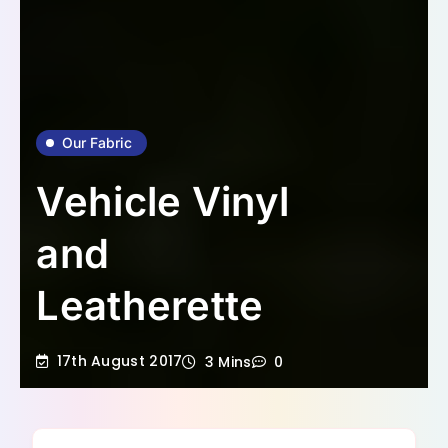
Our Fabric
Vehicle Vinyl
and
Leatherette
17th August 2017
3 Mins
0