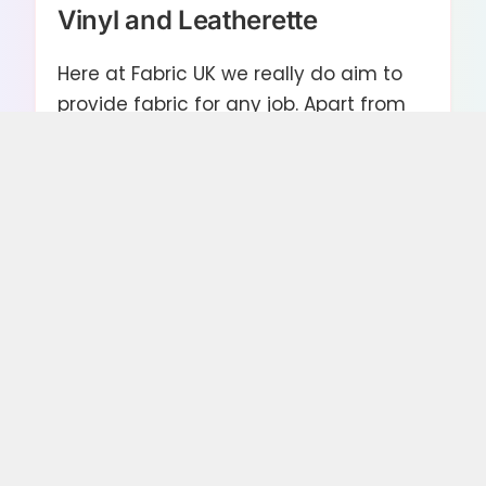
Vinyl and Leatherette
Here at Fabric UK we really do aim to
provide fabric for any job. Apart from
or classic textiles range we have many
varied collections of Vinyl and
Leatherette, ideal for car and vehicle
upholstering. From basic black
leatherette in various textural qualities
to slick gloss and glitter vinyl, you can
re upholster to keep with the cars
classic look or customise to whatever
vision you have.