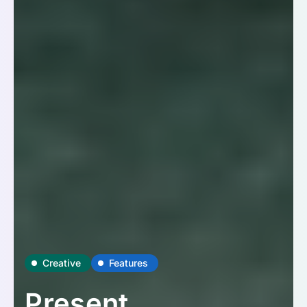
Creative
Features
Present