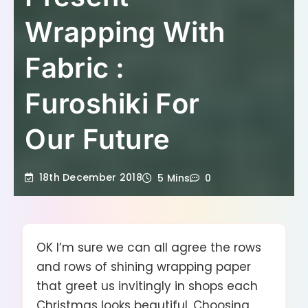
Wrapping With
Fabric :
Furoshiki For
Our Future
18th December 2018
5 Mins
0
OK I’m sure we can all agree the rows
and rows of shining wrapping paper
that greet us invitingly in shops each
Christmas looks beautiful. Choosing