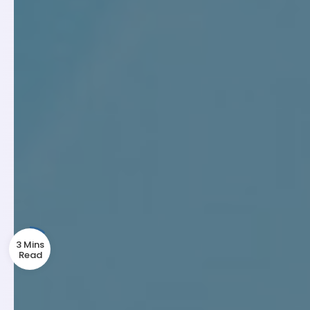
3 Mins