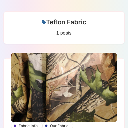
Skip
Teflon Fabric
to
content
1 posts
Fabric Info
Our Fabric