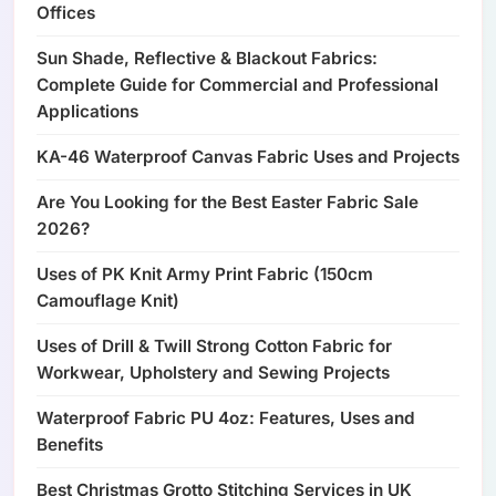
Offices
Sun Shade, Reflective & Blackout Fabrics:
Complete Guide for Commercial and Professional
Applications
KA-46 Waterproof Canvas Fabric Uses and Projects
Are You Looking for the Best Easter Fabric Sale
2026?
Uses of PK Knit Army Print Fabric (150cm
Camouflage Knit)
Uses of Drill & Twill Strong Cotton Fabric for
Workwear, Upholstery and Sewing Projects
Waterproof Fabric PU 4oz: Features, Uses and
Benefits
Best Christmas Grotto Stitching Services in UK