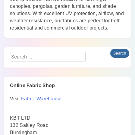
canopies, pergolas, garden furniture, and shade
solutions. With excellent UV protection, airflow, and
weather resistance, our fabrics are perfect for both
residential and commercial outdoor projects.
Online Fabric Shop
Visit
Fabric Warehouse
KBT LTD
132 Saltley Road
Birmingham