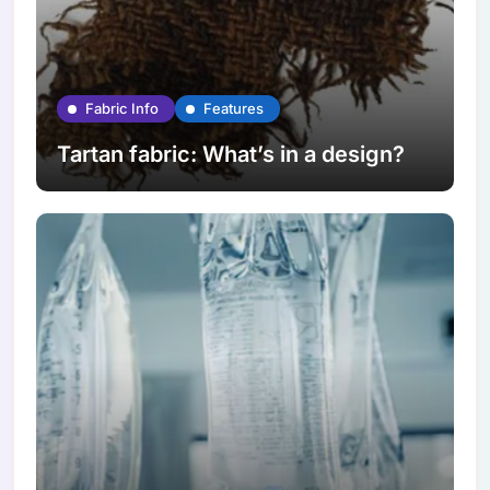
Fabric Info
Features
Tartan fabric: What’s in a design?