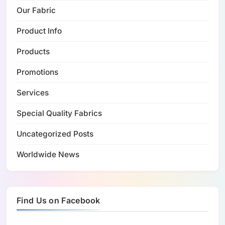
Our Fabric
Product Info
Products
Promotions
Services
Special Quality Fabrics
Uncategorized Posts
Worldwide News
Find Us on Facebook