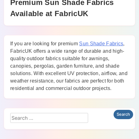
Premium Sun Shade Fabrics
Available at FabricUK
If you are looking for premium
Sun Shade Fabrics
,
FabricUK offers a wide range of durable and high-
quality outdoor fabrics suitable for awnings,
canopies, pergolas, garden furniture, and shade
solutions. With excellent UV protection, airflow, and
weather resistance, our fabrics are perfect for both
residential and commercial outdoor projects.