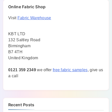
Online Fabric Shop
Visit
Fabric Warehouse
KBT LTD
132 Saltley Road
Birmingham
B7 4TH
United Kingdom
0121 359 2349
we offer
free fabric samples
, give us
a call
Recent Posts