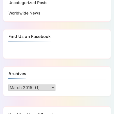
Uncategorized Posts
Worldwide News
Find Us on Facebook
Archives
Archives