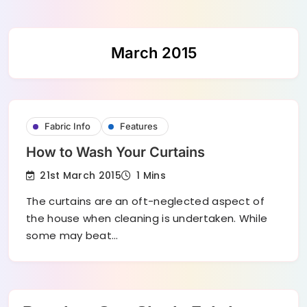
Skip
March 2015
to
content
Fabric Info
Features
How to Wash Your Curtains
21st March 2015
1 Mins
The curtains are an oft-neglected aspect of
the house when cleaning is undertaken. While
some may beat…