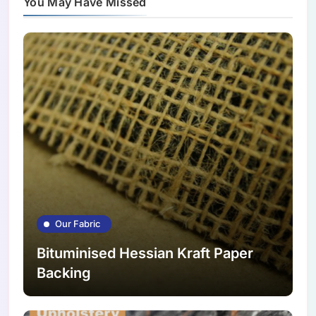
You May Have Missed
Our Fabric
Bituminised Hessian Kraft Paper
Backing