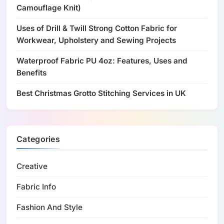
Camouflage Knit)
Uses of Drill & Twill Strong Cotton Fabric for
Workwear, Upholstery and Sewing Projects
Waterproof Fabric PU 4oz: Features, Uses and
Benefits
Best Christmas Grotto Stitching Services in UK
Categories
Creative
Fabric Info
Fashion And Style