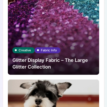
Creative
Fabric Info
Glitter Display Fabric – The Large
Glitter Collection