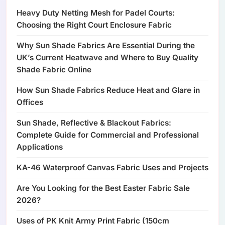
Heavy Duty Netting Mesh for Padel Courts:
Choosing the Right Court Enclosure Fabric
Why Sun Shade Fabrics Are Essential During the
UK’s Current Heatwave and Where to Buy Quality
Shade Fabric Online
How Sun Shade Fabrics Reduce Heat and Glare in
Offices
Sun Shade, Reflective & Blackout Fabrics:
Complete Guide for Commercial and Professional
Applications
KA-46 Waterproof Canvas Fabric Uses and Projects
Are You Looking for the Best Easter Fabric Sale
2026?
Uses of PK Knit Army Print Fabric (150cm