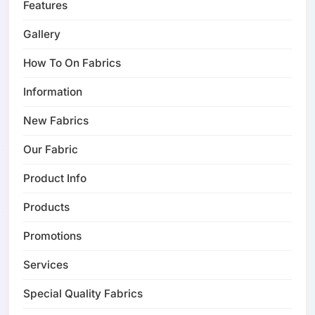
Features
Gallery
How To On Fabrics
Information
New Fabrics
Our Fabric
Product Info
Products
Promotions
Services
Special Quality Fabrics