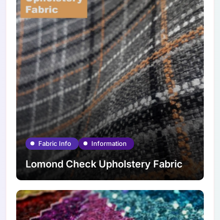
Fabric Info
Information
Lomond Check Upholstery Fabric