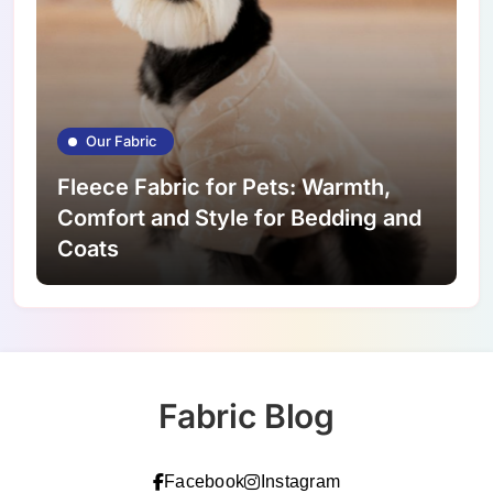
Our Fabric
Fleece Fabric for Pets: Warmth,
Comfort and Style for Bedding and
Coats
Fabric Blog
Facebook
Instagram