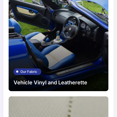
Our Fabric
Vehicle Vinyl and Leatherette