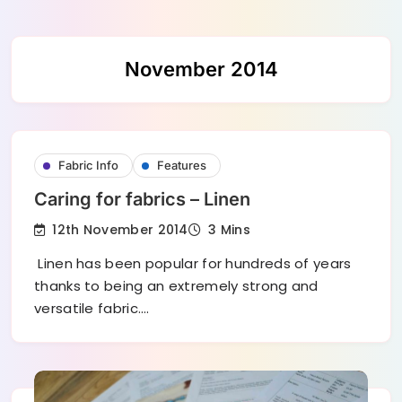
Skip
November 2014
to
content
Fabric Info
Features
Caring for fabrics – Linen
12th November 2014
3 Mins
Linen has been popular for hundreds of years
thanks to being an extremely strong and
versatile fabric.…