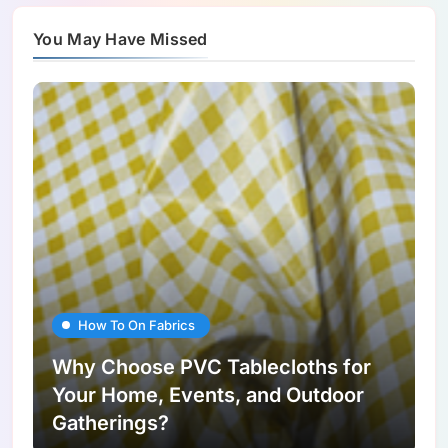
You May Have Missed
How To On Fabrics
Why Choose PVC Tablecloths for
Your Home, Events, and Outdoor
Gatherings?