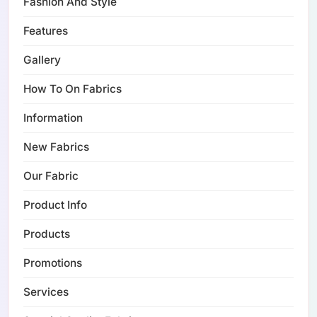
Fashion And Style
Features
Gallery
How To On Fabrics
Information
New Fabrics
Our Fabric
Product Info
Products
Promotions
Services