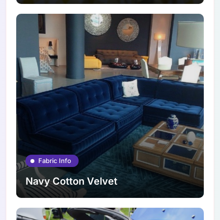
Fabric Info
Navy Cotton Velvet