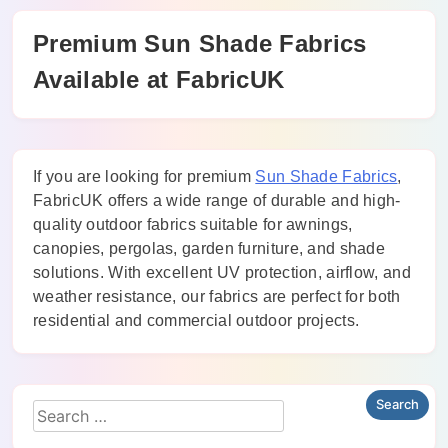
Premium Sun Shade Fabrics
Available at FabricUK
If you are looking for premium
Sun Shade Fabrics
,
FabricUK offers a wide range of durable and high-
quality outdoor fabrics suitable for awnings,
canopies, pergolas, garden furniture, and shade
solutions. With excellent UV protection, airflow, and
weather resistance, our fabrics are perfect for both
residential and commercial outdoor projects.