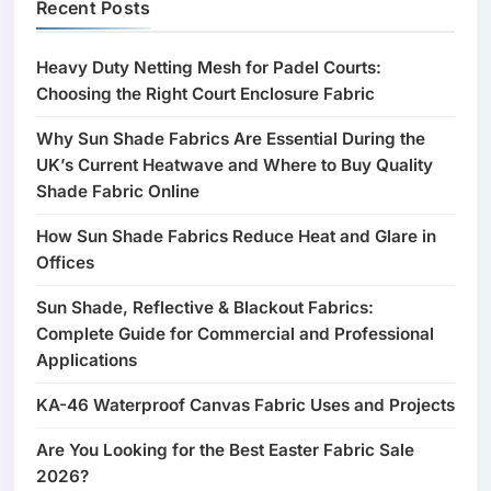
Recent Posts
Heavy Duty Netting Mesh for Padel Courts:
Choosing the Right Court Enclosure Fabric
Why Sun Shade Fabrics Are Essential During the
UK’s Current Heatwave and Where to Buy Quality
Shade Fabric Online
How Sun Shade Fabrics Reduce Heat and Glare in
Offices
Sun Shade, Reflective & Blackout Fabrics:
Complete Guide for Commercial and Professional
Applications
KA-46 Waterproof Canvas Fabric Uses and Projects
Are You Looking for the Best Easter Fabric Sale
2026?