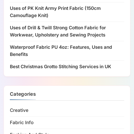
Uses of PK Knit Army Print Fabric (150cm
Camouflage Knit)
Uses of Drill & Twill Strong Cotton Fabric for
Workwear, Upholstery and Sewing Projects
Waterproof Fabric PU 4oz: Features, Uses and
Benefits
Best Christmas Grotto Stitching Services in UK
Categories
Creative
Fabric Info