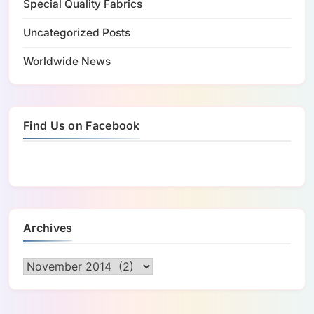
Special Quality Fabrics
Uncategorized Posts
Worldwide News
Find Us on Facebook
Archives
Archives