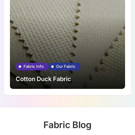
Fabric Info
Our Fabric
Cotton Duck Fabric
Fabric Blog