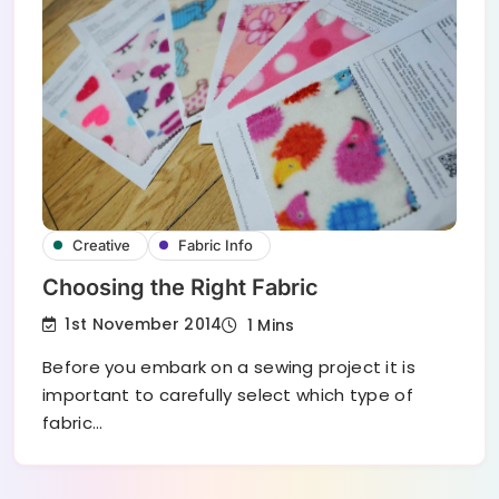
Creative
Fabric Info
Choosing the Right Fabric
1st November 2014
1 Mins
Before you embark on a sewing project it is
important to carefully select which type of
fabric…