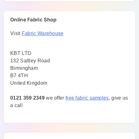
Online Fabric Shop
Visit
Fabric Warehouse
KBT LTD
132 Saltley Road
Birmingham
B7 4TH
United Kingdom
0121 359 2349
we offer
free fabric samples
, give us
a call