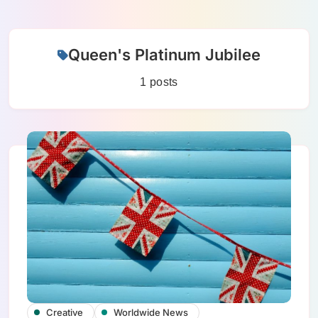
Skip
Queen's Platinum Jubilee
to
content
1 posts
Creative
Worldwide News