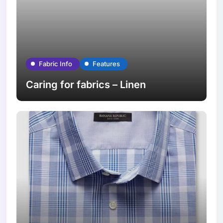
Fabric Info
Features
Caring for fabrics – Linen