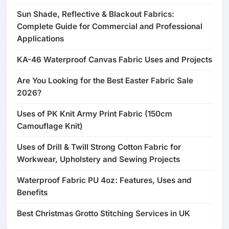
Sun Shade, Reflective & Blackout Fabrics:
Complete Guide for Commercial and Professional
Applications
KA-46 Waterproof Canvas Fabric Uses and Projects
Are You Looking for the Best Easter Fabric Sale
2026?
Uses of PK Knit Army Print Fabric (150cm
Camouflage Knit)
Uses of Drill & Twill Strong Cotton Fabric for
Workwear, Upholstery and Sewing Projects
Waterproof Fabric PU 4oz: Features, Uses and
Benefits
Best Christmas Grotto Stitching Services in UK