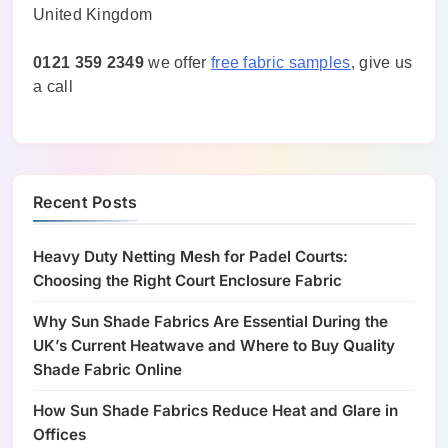
United Kingdom
0121 359 2349
we offer
free fabric samples
, give us
a call
Recent Posts
Heavy Duty Netting Mesh for Padel Courts:
Choosing the Right Court Enclosure Fabric
Why Sun Shade Fabrics Are Essential During the
UK’s Current Heatwave and Where to Buy Quality
Shade Fabric Online
How Sun Shade Fabrics Reduce Heat and Glare in
Offices