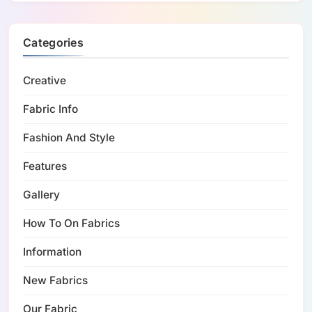
Categories
Creative
Fabric Info
Fashion And Style
Features
Gallery
How To On Fabrics
Information
New Fabrics
Our Fabric