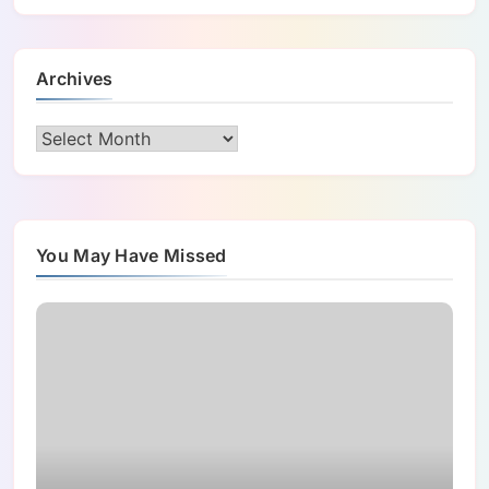
Archives
Archives
You May Have Missed