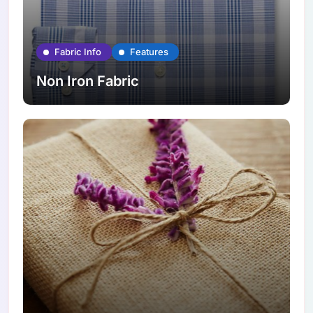
Fabric Info
Features
Non Iron Fabric