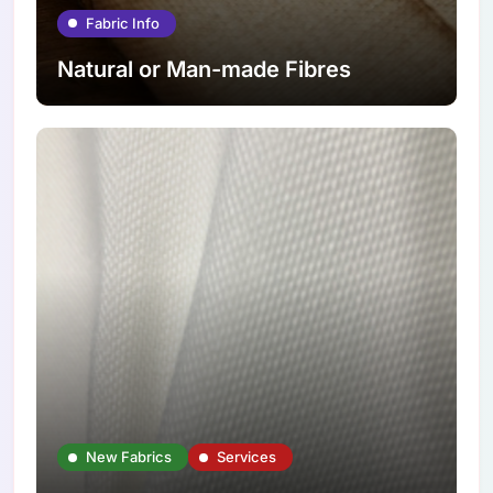
Fabric Info
Natural or Man-made Fibres
New Fabrics
Services