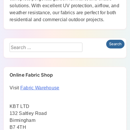
solutions. With excellent UV protection, airflow, and
weather resistance, our fabrics are perfect for both
residential and commercial outdoor projects.
Online Fabric Shop
Visit
Fabric Warehouse
KBT LTD
132 Saltley Road
Birmingham
B7 4TH