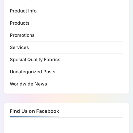
Product Info
Products
Promotions
Services
Special Quality Fabrics
Uncategorized Posts
Worldwide News
Find Us on Facebook