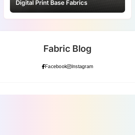
Digital Print Base Fabrics
Fabric Blog
Facebook
Instagram