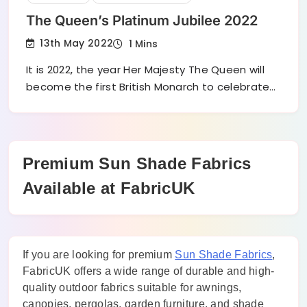
The Queen’s Platinum Jubilee 2022
13th May 2022
1 Mins
It is 2022, the year Her Majesty The Queen will
become the first British Monarch to celebrate…
Premium Sun Shade Fabrics
Available at FabricUK
If you are looking for premium
Sun Shade Fabrics
,
FabricUK offers a wide range of durable and high-
quality outdoor fabrics suitable for awnings,
canopies, pergolas, garden furniture, and shade