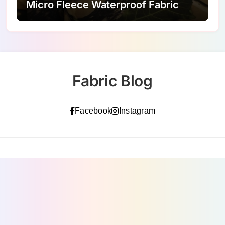
Micro Fleece Waterproof Fabric
Fabric Blog
Facebook
Instagram