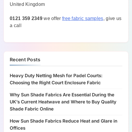
United Kingdom
0121 359 2349
we offer
free fabric samples
, give us
a call
Recent Posts
Heavy Duty Netting Mesh for Padel Courts:
Choosing the Right Court Enclosure Fabric
Why Sun Shade Fabrics Are Essential During the
UK’s Current Heatwave and Where to Buy Quality
Shade Fabric Online
How Sun Shade Fabrics Reduce Heat and Glare in
Offices