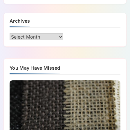
Archives
Archives
You May Have Missed