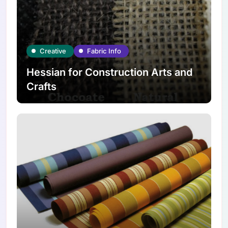
Creative
Fabric Info
Hessian for Construction Arts and
Crafts