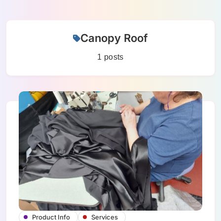
Skip
Canopy Roof
to
content
1 posts
Product Info
Services