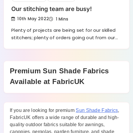
Our stitching team are busy!
10th May 2022
1 Mins
Plenty of projects are being set for our skilled
stitchers; plenty of orders going out from our…
Premium Sun Shade Fabrics
Available at FabricUK
If you are looking for premium
Sun Shade Fabrics
,
FabricUK offers a wide range of durable and high-
quality outdoor fabrics suitable for awnings,
canopies, pergolas, garden furniture, and shade