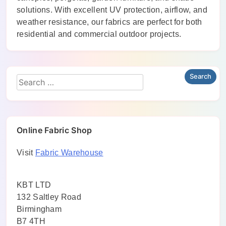
solutions. With excellent UV protection, airflow, and
weather resistance, our fabrics are perfect for both
residential and commercial outdoor projects.
Online Fabric Shop
Visit
Fabric Warehouse
KBT LTD
132 Saltley Road
Birmingham
B7 4TH