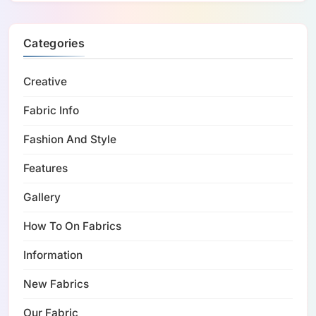
Categories
Creative
Fabric Info
Fashion And Style
Features
Gallery
How To On Fabrics
Information
New Fabrics
Our Fabric