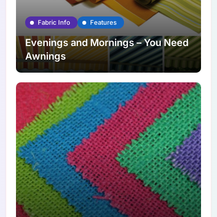
Fabric Info
Features
Evenings and Mornings – You Need
Awnings