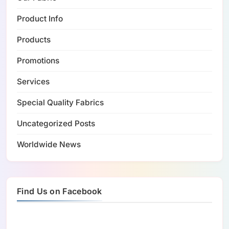
Product Info
Products
Promotions
Services
Special Quality Fabrics
Uncategorized Posts
Worldwide News
Find Us on Facebook