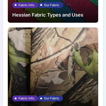
Fabric Info
Our Fabric
Hessian Fabric Types and Uses
Fabric Info
Our Fabric