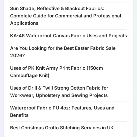
Sun Shade, Reflective & Blackout Fabrics:
Complete Guide for Commercial and Professional
Applications
KA-46 Waterproof Canvas Fabric Uses and Projects
Are You Looking for the Best Easter Fabric Sale
2026?
Uses of PK Knit Army Print Fabric (150cm
Camouflage Knit)
Uses of Drill & Twill Strong Cotton Fabric for
Workwear, Upholstery and Sewing Projects
Waterproof Fabric PU 4oz: Features, Uses and
Benefits
Best Christmas Grotto Stitching Services in UK