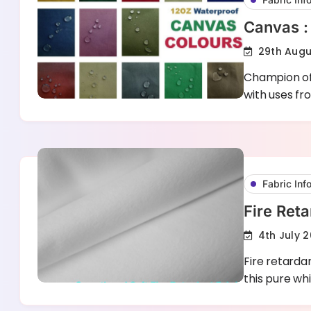
Canvas :
29th Augu
Champion of 
with uses fr
Fabric Inf
Fire Reta
4th July 2
Fire retardan
this pure wh