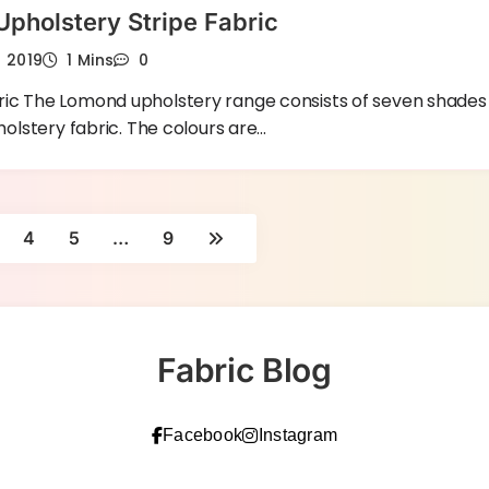
pholstery Stripe Fabric
h 2019
1 Mins
0
ic The Lomond upholstery range consists of seven shades
holstery fabric. The colours are…
4
5
…
9
Fabric Blog
Facebook
Instagram