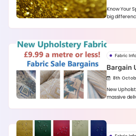
Know Your Sp
big differe
Fabric Inf
Bargain 
8th Octob
New Upholste
massive deliv
Fabric Inf