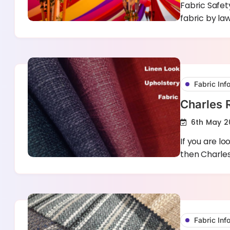
Fabric Safet
fabric by la
Fabric Inf
Charles 
6th May 2
If you are lo
then Charle
Fabric Inf