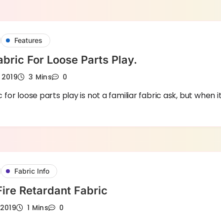
Features
abric For Loose Parts Play.
 2019
3 Mins
0
c for loose parts play is not a familiar fabric ask, but when i
Fabric Info
Festival Fire Retardant Fabric
 2019
1 Mins
0