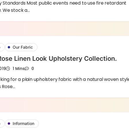
y Standards Most public events need to use fire retardant
w. We stock a…
o
Our Fabric
Rose Linen Look Upholstery Collection.
019
1 Mins
0
oking for a plain upholstery fabric with a natural woven styl
s Rose…
o
Information