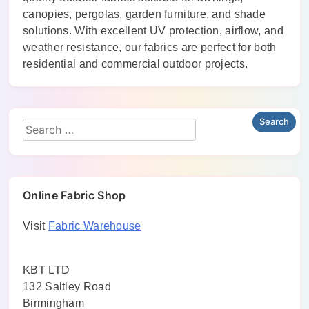
canopies, pergolas, garden furniture, and shade
solutions. With excellent UV protection, airflow, and
weather resistance, our fabrics are perfect for both
residential and commercial outdoor projects.
Online Fabric Shop
Visit
Fabric Warehouse
KBT LTD
132 Saltley Road
Birmingham