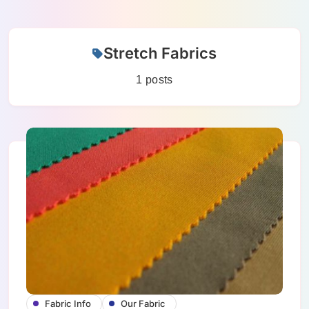
Skip
Stretch Fabrics
to
content
1 posts
Fabric Info
Our Fabric