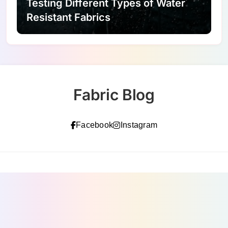
Testing Different Types of Water
Resistant Fabrics
Fabric Blog
Facebook
Instagram