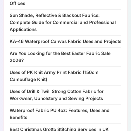
Offices
Sun Shade, Reflective & Blackout Fabrics:
Complete Guide for Commercial and Professional
Applications
KA-46 Waterproof Canvas Fabric Uses and Projects
Are You Looking for the Best Easter Fabric Sale
2026?
Uses of PK Knit Army Print Fabric (150cm
Camouflage Knit)
Uses of Drill & Twill Strong Cotton Fabric for
Workwear, Upholstery and Sewing Projects
Waterproof Fabric PU 4oz: Features, Uses and
Benefits
Best Christmas Grotto Stitching Services in UK