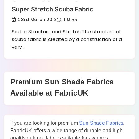
Super Stretch Scuba Fabric
23rd March 2018
1 Mins
Scuba Structure and Stretch The structure of
scuba fabric is created by a construction of a
very…
Premium Sun Shade Fabrics
Available at FabricUK
If you are looking for premium
Sun Shade Fabrics
,
FabricUK offers a wide range of durable and high-
quality outdoor fabrics suitable for awnings,