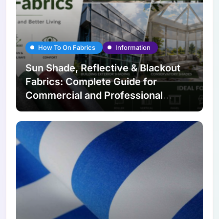
How To On Fabrics
Information
Sun Shade, Reflective & Blackout
Fabrics: Complete Guide for
Commercial and Professional
Applications