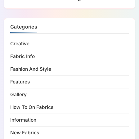
Categories
Creative
Fabric Info
Fashion And Style
Features
Gallery
How To On Fabrics
Information
New Fabrics