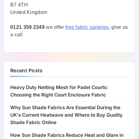
B7 4TH
United Kingdom
0121 359 2349
we offer
free fabric samples
, give us
a call
Recent Posts
Heavy Duty Netting Mesh for Padel Courts:
Choosing the Right Court Enclosure Fabric
Why Sun Shade Fabrics Are Essential During the
UK’s Current Heatwave and Where to Buy Quality
Shade Fabric Online
How Sun Shade Fabrics Reduce Heat and Glare in