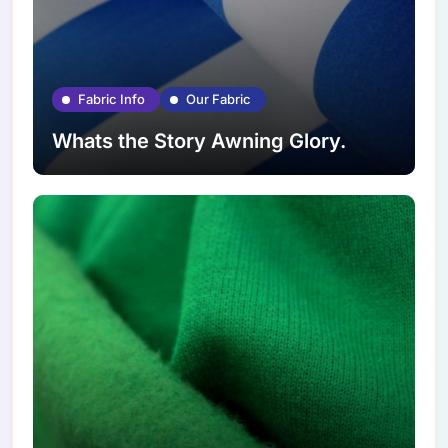
Fabric Info
Our Fabric
Whats the Story Awning Glory.