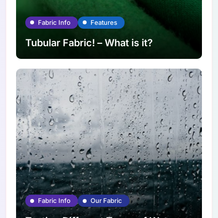
Fabric Info
Features
Tubular Fabric! – What is it?
Fabric Info
Our Fabric