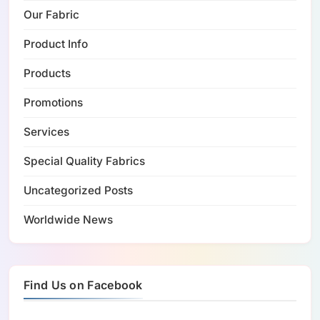
Our Fabric
Product Info
Products
Promotions
Services
Special Quality Fabrics
Uncategorized Posts
Worldwide News
Find Us on Facebook