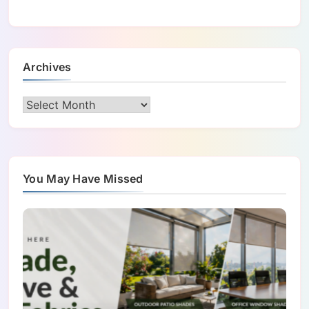
Archives
Archives
You May Have Missed