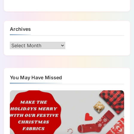
Archives
Archives
You May Have Missed