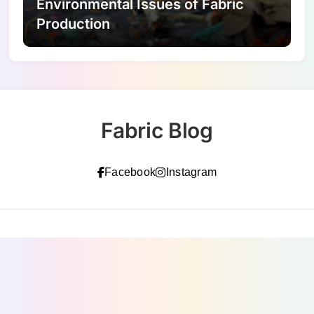
Environmental Issues of Fabric
Production
Fabric Blog
Facebook
Instagram