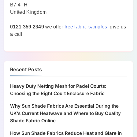
B7 4TH
United Kingdom
0121 359 2349
we offer
free fabric samples
, give us
a call
Recent Posts
Heavy Duty Netting Mesh for Padel Courts:
Choosing the Right Court Enclosure Fabric
Why Sun Shade Fabrics Are Essential During the
UK’s Current Heatwave and Where to Buy Quality
Shade Fabric Online
How Sun Shade Fabrics Reduce Heat and Glare in