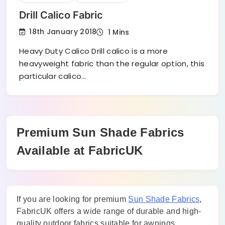
Drill Calico Fabric
18th January 2018
1 Mins
Heavy Duty Calico Drill calico is a more
heavyweight fabric than the regular option, this
particular calico…
Premium Sun Shade Fabrics
Available at FabricUK
If you are looking for premium
Sun Shade Fabrics
,
FabricUK offers a wide range of durable and high-
quality outdoor fabrics suitable for awnings,