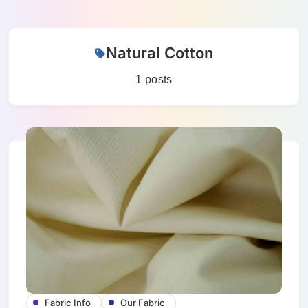
Skip
Natural Cotton
to
content
1 posts
Fabric Info
Our Fabric