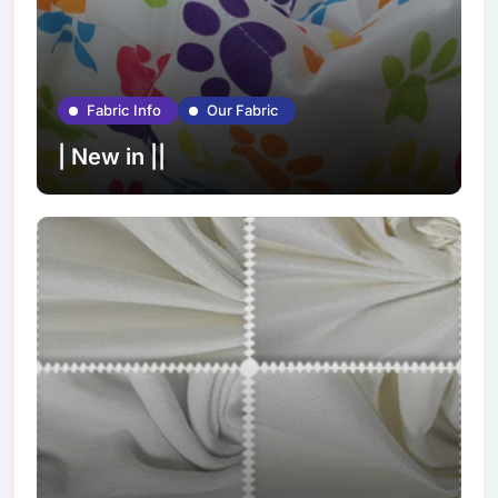
Fabric Info
Our Fabric
| New in ||