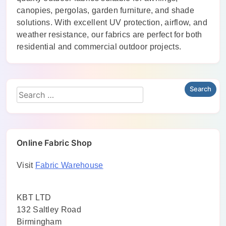
canopies, pergolas, garden furniture, and shade
solutions. With excellent UV protection, airflow, and
weather resistance, our fabrics are perfect for both
residential and commercial outdoor projects.
Online Fabric Shop
Visit
Fabric Warehouse
KBT LTD
132 Saltley Road
Birmingham