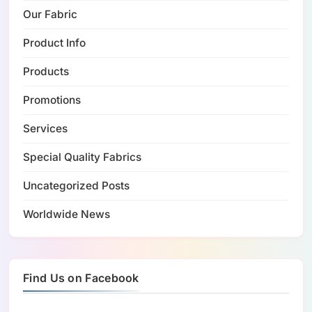
Our Fabric
Product Info
Products
Promotions
Services
Special Quality Fabrics
Uncategorized Posts
Worldwide News
Find Us on Facebook