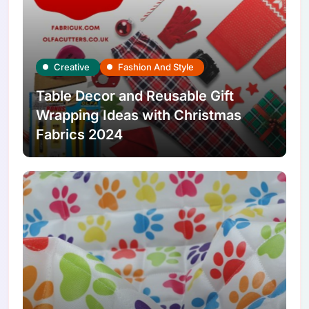
Creative
Fashion And Style
Table Decor and Reusable Gift
Wrapping Ideas with Christmas
Fabrics 2024