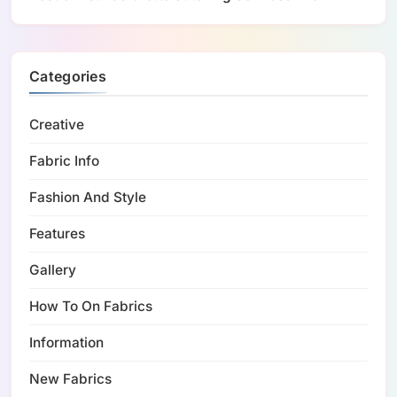
Categories
Creative
Fabric Info
Fashion And Style
Features
Gallery
How To On Fabrics
Information
New Fabrics