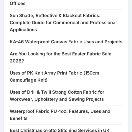
Offices
Sun Shade, Reflective & Blackout Fabrics:
Complete Guide for Commercial and Professional
Applications
KA-46 Waterproof Canvas Fabric Uses and Projects
Are You Looking for the Best Easter Fabric Sale
2026?
Uses of PK Knit Army Print Fabric (150cm
Camouflage Knit)
Uses of Drill & Twill Strong Cotton Fabric for
Workwear, Upholstery and Sewing Projects
Waterproof Fabric PU 4oz: Features, Uses and
Benefits
Best Christmas Grotto Stitching Services in UK