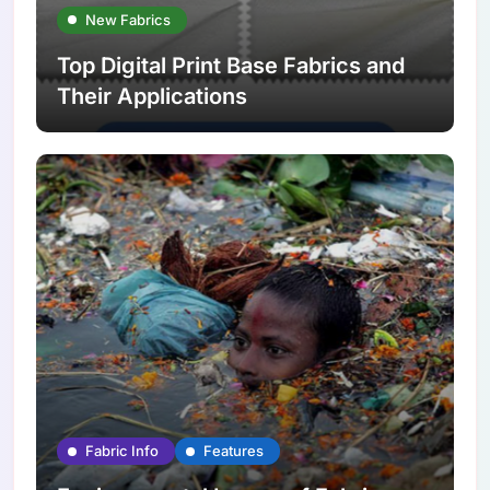
New Fabrics
Top Digital Print Base Fabrics and
Their Applications
Fabric Info
Features