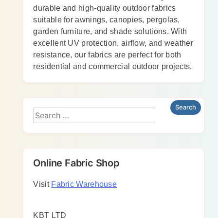
durable and high-quality outdoor fabrics
suitable for awnings, canopies, pergolas,
garden furniture, and shade solutions. With
excellent UV protection, airflow, and weather
resistance, our fabrics are perfect for both
residential and commercial outdoor projects.
Online Fabric Shop
Visit
Fabric Warehouse
KBT LTD