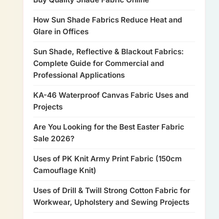
How Sun Shade Fabrics Reduce Heat and
Glare in Offices
Sun Shade, Reflective & Blackout Fabrics:
Complete Guide for Commercial and
Professional Applications
KA-46 Waterproof Canvas Fabric Uses and
Projects
Are You Looking for the Best Easter Fabric
Sale 2026?
Uses of PK Knit Army Print Fabric (150cm
Camouflage Knit)
Uses of Drill & Twill Strong Cotton Fabric for
Workwear, Upholstery and Sewing Projects