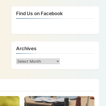
Find Us on Facebook
Archives
Archives