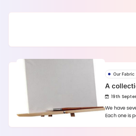
Skip
to
content
Our Fabric
A collect
19th Septe
We have seve
Each one is p