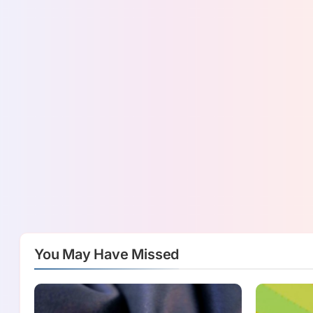
You May Have Missed