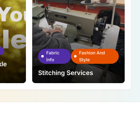
Fabric
Fashion And
Info
Style
kle
Stitching Services