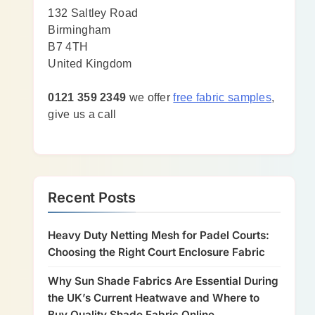
132 Saltley Road
Birmingham
B7 4TH
United Kingdom
0121 359 2349
we offer
free fabric samples
,
give us a call
Recent Posts
Heavy Duty Netting Mesh for Padel Courts:
Choosing the Right Court Enclosure Fabric
Why Sun Shade Fabrics Are Essential During
the UK’s Current Heatwave and Where to
Buy Quality Shade Fabric Online