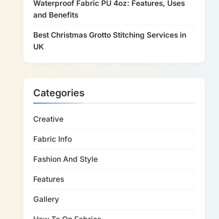
Waterproof Fabric PU 4oz: Features, Uses
and Benefits
Best Christmas Grotto Stitching Services in
UK
Categories
Creative
Fabric Info
Fashion And Style
Features
Gallery