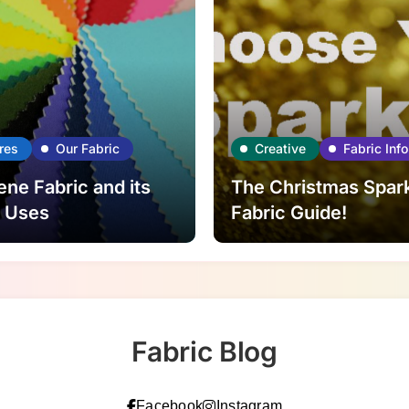
res
Our Fabric
Creative
Fabric Info
ne Fabric and its
The Christmas Spar
l Uses
Fabric Guide!
Fabric Blog
Facebook
Instagram