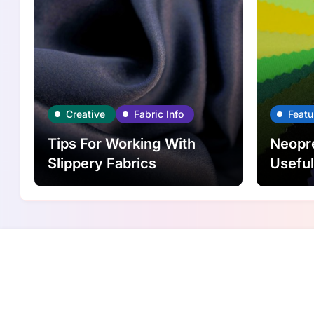
Creative
Fabric Info
Featu
Tips For Working With
Neopre
Slippery Fabrics
Usefu