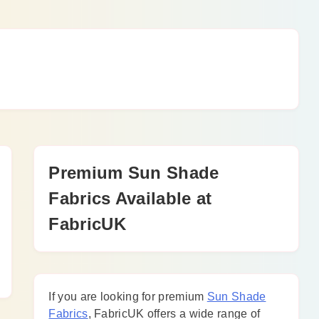
Premium Sun Shade
Fabrics Available at
FabricUK
If you are looking for premium
Sun Shade
Fabrics
, FabricUK offers a wide range of