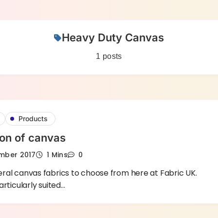
Heavy Duty Canvas
1 posts
Products
ion of canvas
mber 2017
1 Mins
0
ral canvas fabrics to choose from here at Fabric UK.
articularly suited…