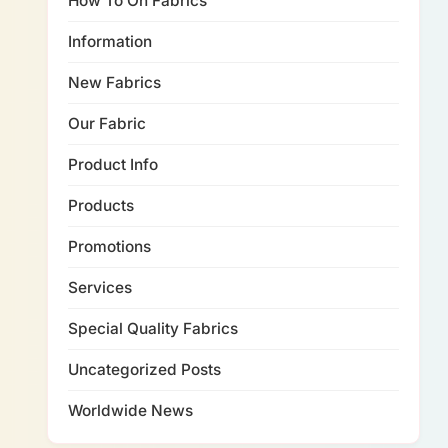
How To On Fabrics
Information
New Fabrics
Our Fabric
Product Info
Products
Promotions
Services
Special Quality Fabrics
Uncategorized Posts
Worldwide News