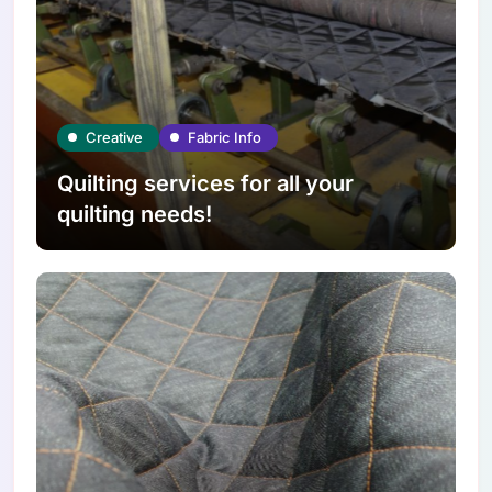
Creative
Fabric Info
Quilting services for all your
quilting needs!