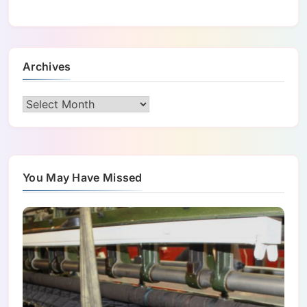
Archives
Archives
You May Have Missed