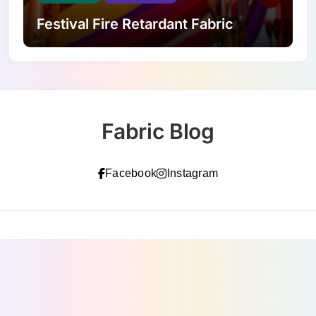
Festival Fire Retardant Fabric
Fabric Blog
Facebook
Instagram