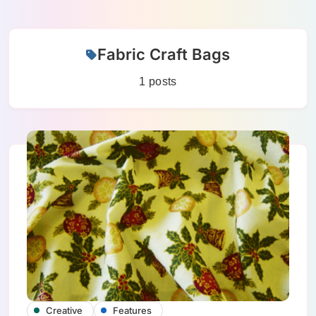
Skip
Fabric Craft Bags
to
content
1 posts
Creative
Features