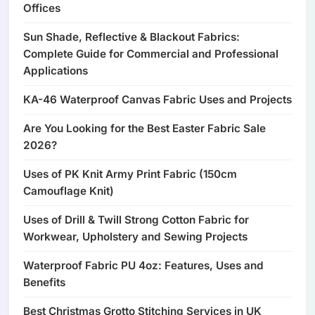
Offices
Sun Shade, Reflective & Blackout Fabrics:
Complete Guide for Commercial and Professional
Applications
KA-46 Waterproof Canvas Fabric Uses and Projects
Are You Looking for the Best Easter Fabric Sale
2026?
Uses of PK Knit Army Print Fabric (150cm
Camouflage Knit)
Uses of Drill & Twill Strong Cotton Fabric for
Workwear, Upholstery and Sewing Projects
Waterproof Fabric PU 4oz: Features, Uses and
Benefits
Best Christmas Grotto Stitching Services in UK