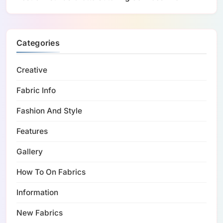
Categories
Creative
Fabric Info
Fashion And Style
Features
Gallery
How To On Fabrics
Information
New Fabrics