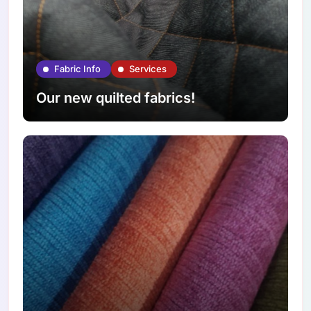
Fabric Info
Services
Our new quilted fabrics!