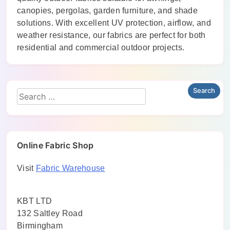
canopies, pergolas, garden furniture, and shade
solutions. With excellent UV protection, airflow, and
weather resistance, our fabrics are perfect for both
residential and commercial outdoor projects.
Online Fabric Shop
Visit
Fabric Warehouse
KBT LTD
132 Saltley Road
Birmingham