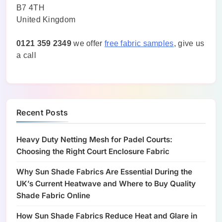
B7 4TH
United Kingdom
0121 359 2349
we offer
free fabric samples
, give us
a call
Recent Posts
Heavy Duty Netting Mesh for Padel Courts:
Choosing the Right Court Enclosure Fabric
Why Sun Shade Fabrics Are Essential During the
UK’s Current Heatwave and Where to Buy Quality
Shade Fabric Online
How Sun Shade Fabrics Reduce Heat and Glare in