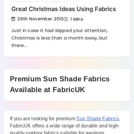
Great Christmas Ideas Using Fabrics
26th November 2013
1 Mins
Just in case it had slipped your attention,
Christmas is less than a month away, but
there…
Premium Sun Shade Fabrics
Available at FabricUK
If you are looking for premium
Sun Shade Fabrics
,
FabricUK offers a wide range of durable and high-
quality outdoor fabrics suitable for awnings,