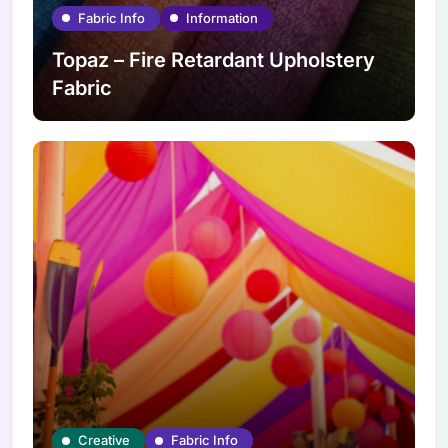
Fabric Info
Information
Topaz – Fire Retardant Upholstery
Fabric
Creative
Fabric Info