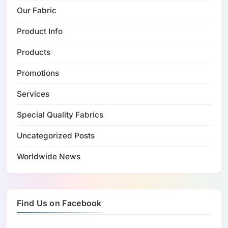
Our Fabric
Product Info
Products
Promotions
Services
Special Quality Fabrics
Uncategorized Posts
Worldwide News
Find Us on Facebook