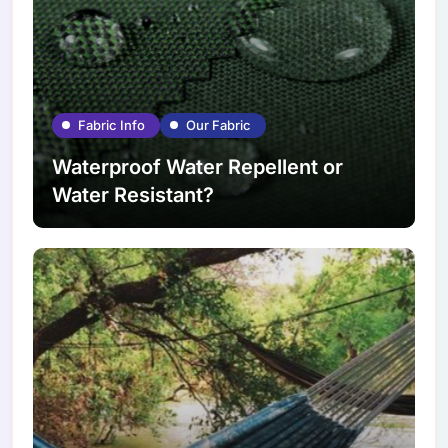
Fabric Info
Our Fabric
Waterproof Water Repellent or
Water Resistant?