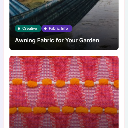
Creative
Fabric Info
Awning Fabric for Your Garden