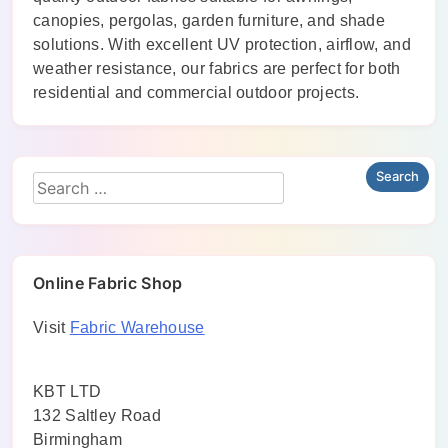
canopies, pergolas, garden furniture, and shade
solutions. With excellent UV protection, airflow, and
weather resistance, our fabrics are perfect for both
residential and commercial outdoor projects.
Online Fabric Shop
Visit
Fabric Warehouse
KBT LTD
132 Saltley Road
Birmingham