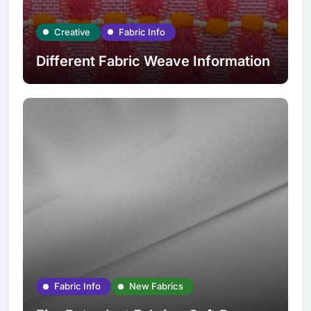
Creative
Fabric Info
Different Fabric Weave Information
Fabric Info
New Fabrics