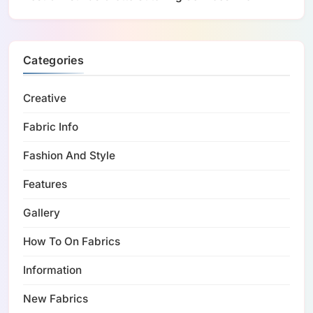
Categories
Creative
Fabric Info
Fashion And Style
Features
Gallery
How To On Fabrics
Information
New Fabrics