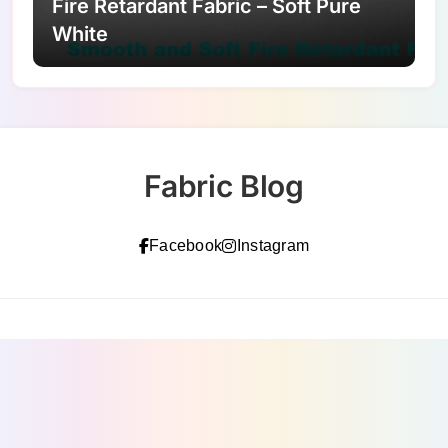
Fire Retardant Fabric – Soft Pure
White
Fabric Blog
Facebook
Instagram