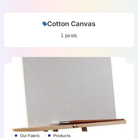
Skip
Cotton Canvas
to
content
1 posts
Our Fabric
Products