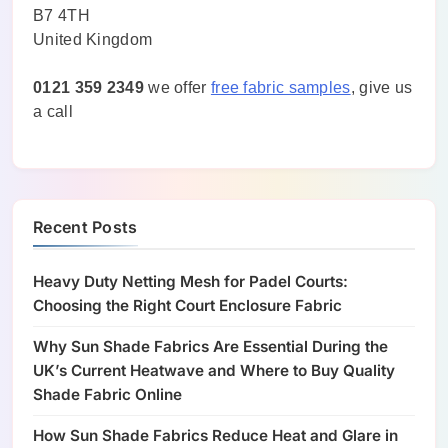
B7 4TH
United Kingdom
0121 359 2349
we offer
free fabric samples
, give us
a call
Recent Posts
Heavy Duty Netting Mesh for Padel Courts:
Choosing the Right Court Enclosure Fabric
Why Sun Shade Fabrics Are Essential During the
UK’s Current Heatwave and Where to Buy Quality
Shade Fabric Online
How Sun Shade Fabrics Reduce Heat and Glare in