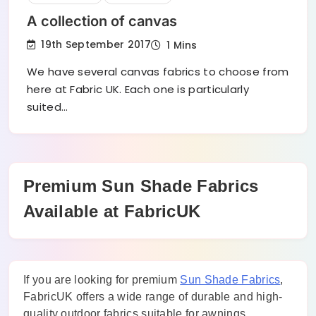
A collection of canvas
19th September 2017
1 Mins
We have several canvas fabrics to choose from
here at Fabric UK. Each one is particularly
suited…
Premium Sun Shade Fabrics
Available at FabricUK
If you are looking for premium
Sun Shade Fabrics
,
FabricUK offers a wide range of durable and high-
quality outdoor fabrics suitable for awnings,