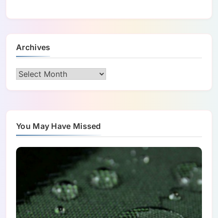
Archives
Archives
You May Have Missed