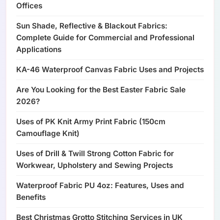
Offices
Sun Shade, Reflective & Blackout Fabrics:
Complete Guide for Commercial and Professional
Applications
KA-46 Waterproof Canvas Fabric Uses and Projects
Are You Looking for the Best Easter Fabric Sale
2026?
Uses of PK Knit Army Print Fabric (150cm
Camouflage Knit)
Uses of Drill & Twill Strong Cotton Fabric for
Workwear, Upholstery and Sewing Projects
Waterproof Fabric PU 4oz: Features, Uses and
Benefits
Best Christmas Grotto Stitching Services in UK