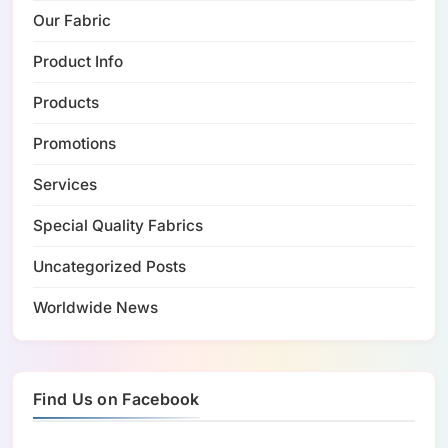
Our Fabric
Product Info
Products
Promotions
Services
Special Quality Fabrics
Uncategorized Posts
Worldwide News
Find Us on Facebook