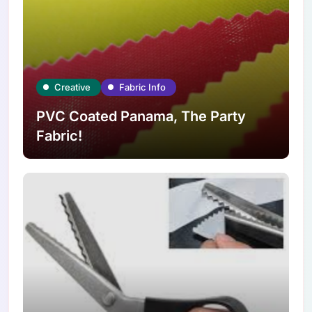
Creative
Fabric Info
PVC Coated Panama, The Party
Fabric!