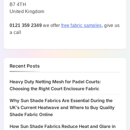
B7 4TH
United Kingdom
0121 359 2349
we offer
free fabric samples
, give us
a call
Recent Posts
Heavy Duty Netting Mesh for Padel Courts:
Choosing the Right Court Enclosure Fabric
Why Sun Shade Fabrics Are Essential During the
UK’s Current Heatwave and Where to Buy Quality
Shade Fabric Online
How Sun Shade Fabrics Reduce Heat and Glare in