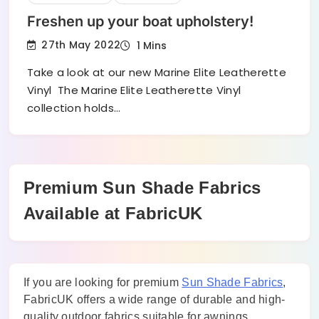
Freshen up your boat upholstery!
27th May 2022
1 Mins
Take a look at our new Marine Elite Leatherette
Vinyl The Marine Elite Leatherette Vinyl
collection holds…
Premium Sun Shade Fabrics
Available at FabricUK
If you are looking for premium
Sun Shade Fabrics
,
FabricUK offers a wide range of durable and high-
quality outdoor fabrics suitable for awnings,