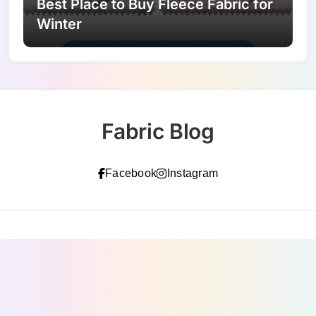
Best Place to Buy Fleece Fabric for
Winter
Fabric Blog
Facebook
Instagram