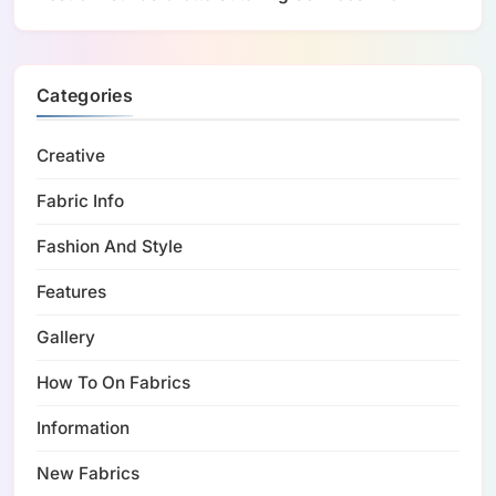
Categories
Creative
Fabric Info
Fashion And Style
Features
Gallery
How To On Fabrics
Information
New Fabrics