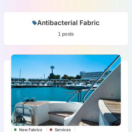
Skip
Antibacterial Fabric
to
content
1 posts
New Fabrics
Services