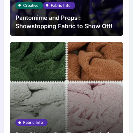
Creative
Fabric Info
Pantomime and Props :
Showstopping Fabric to Show Off!
Fabric Info