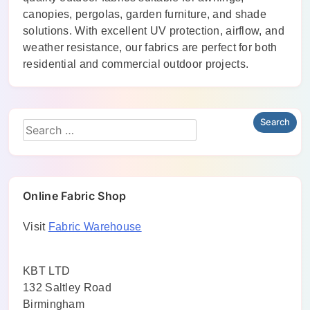
canopies, pergolas, garden furniture, and shade
solutions. With excellent UV protection, airflow, and
weather resistance, our fabrics are perfect for both
residential and commercial outdoor projects.
Online Fabric Shop
Visit
Fabric Warehouse
KBT LTD
132 Saltley Road
Birmingham