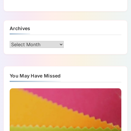
Archives
Archives
You May Have Missed