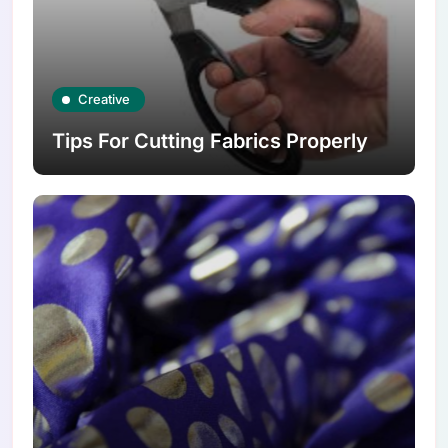
Creative
Tips For Cutting Fabrics Properly