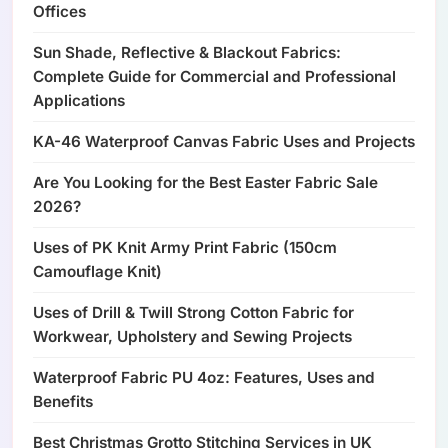
Offices
Sun Shade, Reflective & Blackout Fabrics:
Complete Guide for Commercial and Professional
Applications
KA-46 Waterproof Canvas Fabric Uses and Projects
Are You Looking for the Best Easter Fabric Sale
2026?
Uses of PK Knit Army Print Fabric (150cm
Camouflage Knit)
Uses of Drill & Twill Strong Cotton Fabric for
Workwear, Upholstery and Sewing Projects
Waterproof Fabric PU 4oz: Features, Uses and
Benefits
Best Christmas Grotto Stitching Services in UK