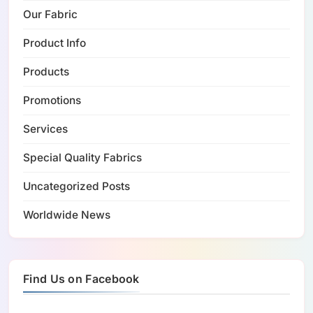
Our Fabric
Product Info
Products
Promotions
Services
Special Quality Fabrics
Uncategorized Posts
Worldwide News
Find Us on Facebook