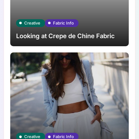
Creative
Fabric Info
Looking at Crepe de Chine Fabric
Creative
Fabric Info