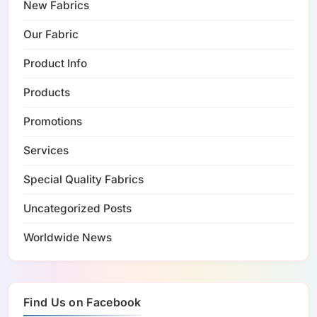
New Fabrics
Our Fabric
Product Info
Products
Promotions
Services
Special Quality Fabrics
Uncategorized Posts
Worldwide News
Find Us on Facebook