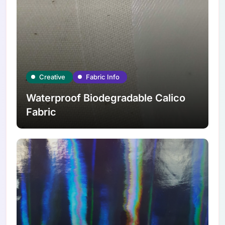
Creative
Fabric Info
Waterproof Biodegradable Calico
Fabric