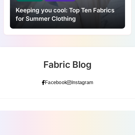
Keeping you cool: Top Ten Fabrics
for Summer Clothing
Fabric Blog
Facebook
Instagram