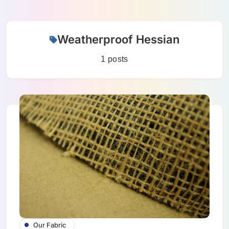
Skip
Weatherproof Hessian
to
content
1 posts
Our Fabric