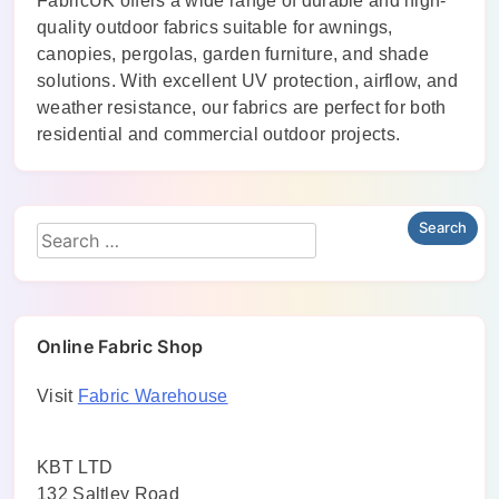
FabricUK offers a wide range of durable and high-
quality outdoor fabrics suitable for awnings,
canopies, pergolas, garden furniture, and shade
solutions. With excellent UV protection, airflow, and
weather resistance, our fabrics are perfect for both
residential and commercial outdoor projects.
Online Fabric Shop
Visit
Fabric Warehouse
KBT LTD
132 Saltley Road