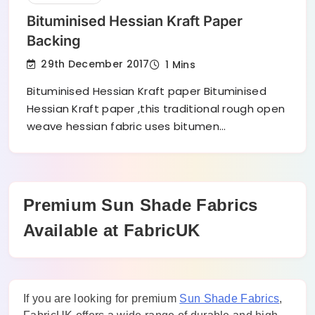
Bituminised Hessian Kraft Paper
Backing
29th December 2017
1 Mins
Bituminised Hessian Kraft paper Bituminised
Hessian Kraft paper ,this traditional rough open
weave hessian fabric uses bitumen…
Premium Sun Shade Fabrics
Available at FabricUK
If you are looking for premium
Sun Shade Fabrics
,