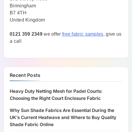
Birmingham
B7 4TH
United Kingdom
0121 359 2349
we offer
free fabric samples
, give us
a call
Recent Posts
Heavy Duty Netting Mesh for Padel Courts:
Choosing the Right Court Enclosure Fabric
Why Sun Shade Fabrics Are Essential During the
UK’s Current Heatwave and Where to Buy Quality
Shade Fabric Online