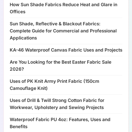
How Sun Shade Fabrics Reduce Heat and Glare in
Offices
Sun Shade, Reflective & Blackout Fabrics:
Complete Guide for Commercial and Professional
Applications
KA-46 Waterproof Canvas Fabric Uses and Projects
Are You Looking for the Best Easter Fabric Sale
2026?
Uses of PK Knit Army Print Fabric (150cm
Camouflage Knit)
Uses of Drill & Twill Strong Cotton Fabric for
Workwear, Upholstery and Sewing Projects
Waterproof Fabric PU 4oz: Features, Uses and
Benefits