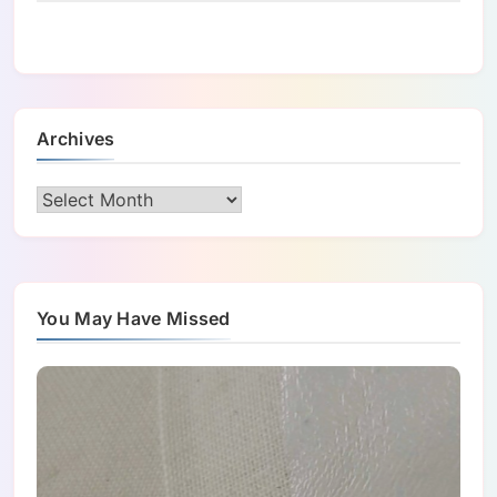
Archives
Archives
You May Have Missed