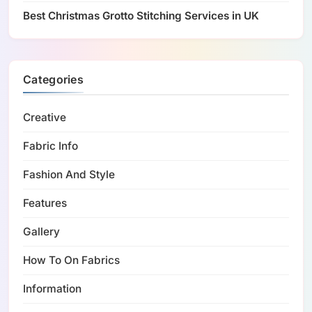
Best Christmas Grotto Stitching Services in UK
Categories
Creative
Fabric Info
Fashion And Style
Features
Gallery
How To On Fabrics
Information