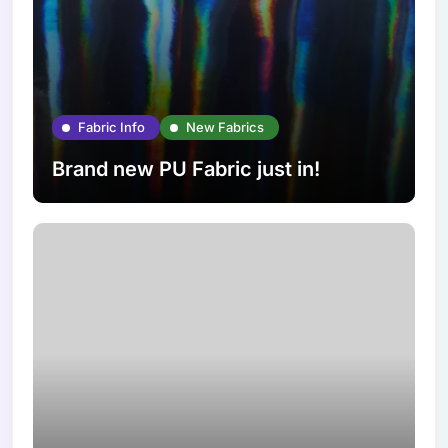
Fabric Info
New Fabrics
Brand new PU Fabric just in!