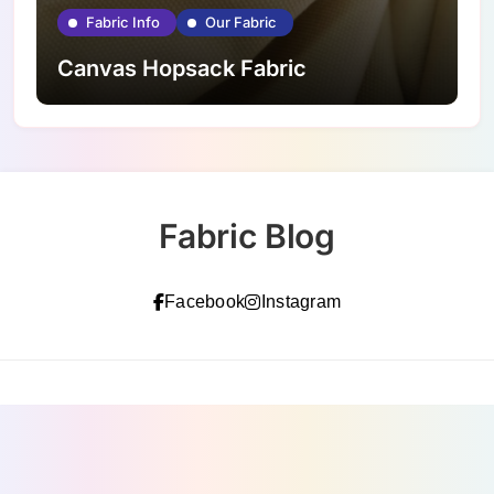
Fabric Info
Our Fabric
Canvas Hopsack Fabric
Fabric Blog
Facebook
Instagram