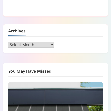
Archives
Archives
You May Have Missed