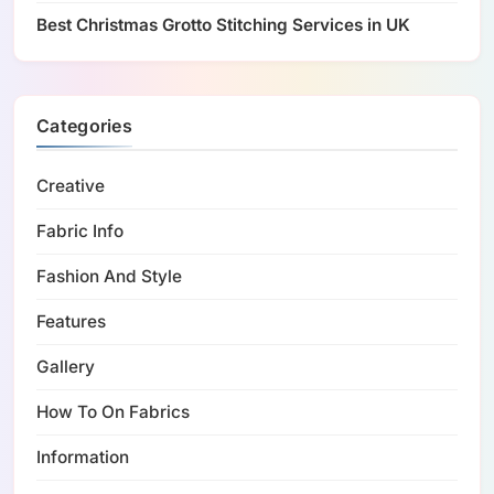
Best Christmas Grotto Stitching Services in UK
Categories
Creative
Fabric Info
Fashion And Style
Features
Gallery
How To On Fabrics
Information