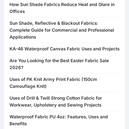
How Sun Shade Fabrics Reduce Heat and Glare in
Offices
Sun Shade, Reflective & Blackout Fabrics:
Complete Guide for Commercial and Professional
Applications
KA-46 Waterproof Canvas Fabric Uses and Projects
Are You Looking for the Best Easter Fabric Sale
2026?
Uses of PK Knit Army Print Fabric (150cm
Camouflage Knit)
Uses of Drill & Twill Strong Cotton Fabric for
Workwear, Upholstery and Sewing Projects
Waterproof Fabric PU 4oz: Features, Uses and
Benefits