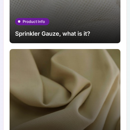
Product Info
Sprinkler Gauze, what is it?