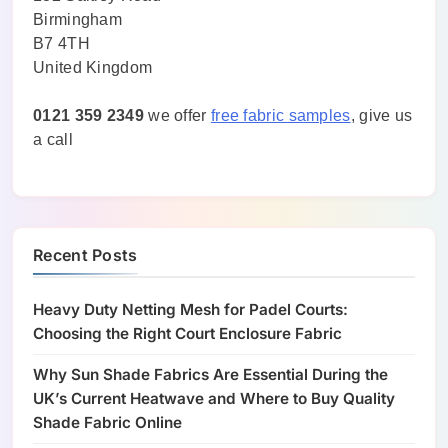
Birmingham
B7 4TH
United Kingdom
0121 359 2349
we offer
free fabric samples
, give us
a call
Recent Posts
Heavy Duty Netting Mesh for Padel Courts:
Choosing the Right Court Enclosure Fabric
Why Sun Shade Fabrics Are Essential During the
UK’s Current Heatwave and Where to Buy Quality
Shade Fabric Online