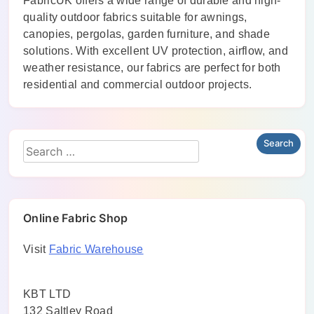
FabricUK offers a wide range of durable and high-
quality outdoor fabrics suitable for awnings,
canopies, pergolas, garden furniture, and shade
solutions. With excellent UV protection, airflow, and
weather resistance, our fabrics are perfect for both
residential and commercial outdoor projects.
Online Fabric Shop
Visit
Fabric Warehouse
KBT LTD
132 Saltley Road