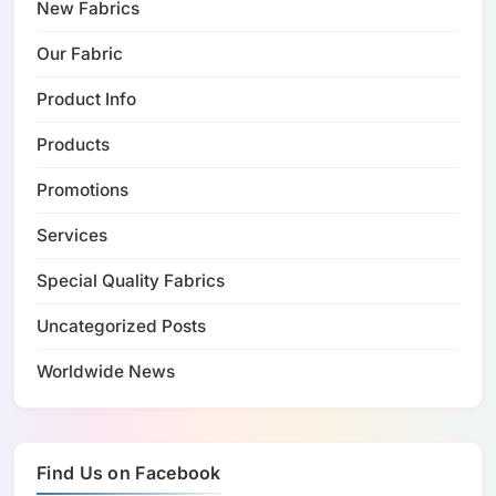
New Fabrics
Our Fabric
Product Info
Products
Promotions
Services
Special Quality Fabrics
Uncategorized Posts
Worldwide News
Find Us on Facebook