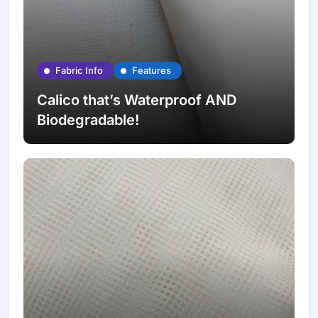
Fabric Info
Features
Calico that’s Waterproof AND
Biodegradable!