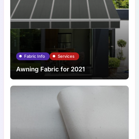
Fabric Info
Services
Awning Fabric for 2021