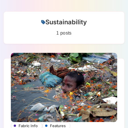
Skip
Sustainability
to
content
1 posts
Fabric Info
Features