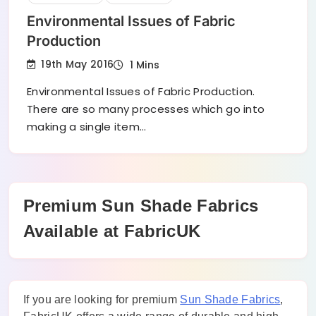
Environmental Issues of Fabric
Production
19th May 2016
1 Mins
Environmental Issues of Fabric Production.
There are so many processes which go into
making a single item…
Premium Sun Shade Fabrics
Available at FabricUK
If you are looking for premium
Sun Shade Fabrics
,