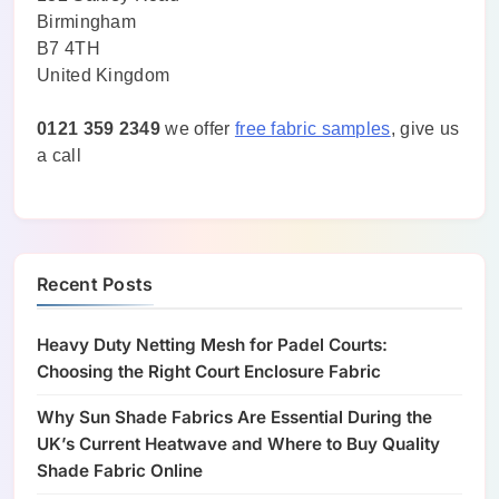
Birmingham
B7 4TH
United Kingdom
0121 359 2349
we offer
free fabric samples
, give us
a call
Recent Posts
Heavy Duty Netting Mesh for Padel Courts:
Choosing the Right Court Enclosure Fabric
Why Sun Shade Fabrics Are Essential During the
UK’s Current Heatwave and Where to Buy Quality
Shade Fabric Online