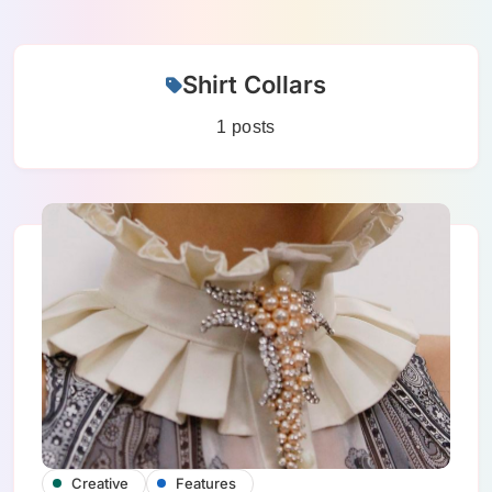
Skip
Shirt Collars
to
content
1 posts
Creative
Features