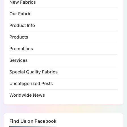
New Fabrics
Our Fabric
Product Info
Products
Promotions
Services
Special Quality Fabrics
Uncategorized Posts
Worldwide News
Find Us on Facebook