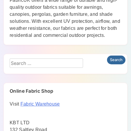
FabricUK offers a wide range of durable and high-
quality outdoor fabrics suitable for awnings,
canopies, pergolas, garden furniture, and shade
solutions. With excellent UV protection, airflow, and
weather resistance, our fabrics are perfect for both
residential and commercial outdoor projects.
Online Fabric Shop
Visit
Fabric Warehouse
KBT LTD
132 Saltley Road