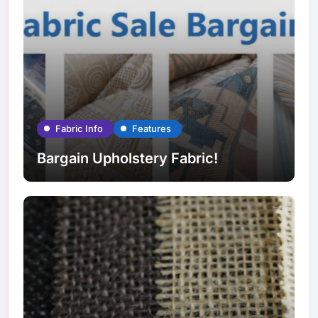
Fabric Info
Features
Bargain Upholstery Fabric!