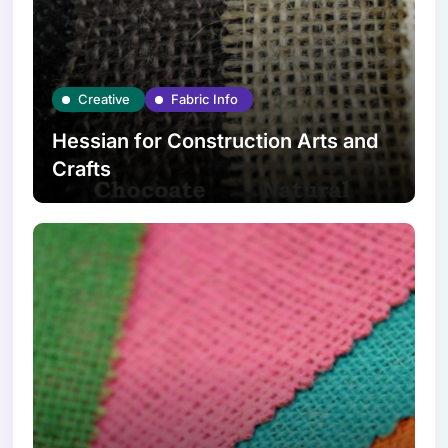
Creative
Fabric Info
Hessian for Construction Arts and
Crafts