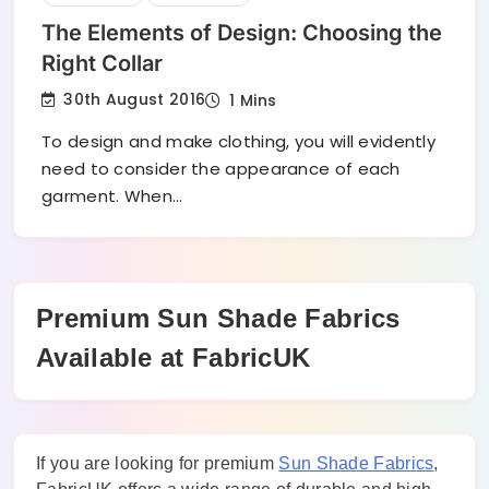
The Elements of Design: Choosing the
Right Collar
30th August 2016
1 Mins
To design and make clothing, you will evidently
need to consider the appearance of each
garment. When…
Premium Sun Shade Fabrics
Available at FabricUK
If you are looking for premium
Sun Shade Fabrics
,