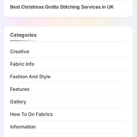
Best Christmas Grotto Stitching Services in UK
Categories
Creative
Fabric Info
Fashion And Style
Features
Gallery
How To On Fabrics
Information