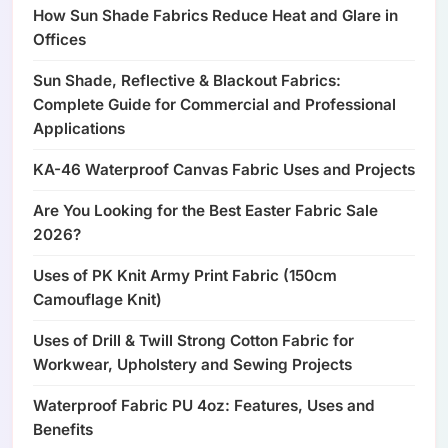
How Sun Shade Fabrics Reduce Heat and Glare in
Offices
Sun Shade, Reflective & Blackout Fabrics:
Complete Guide for Commercial and Professional
Applications
KA-46 Waterproof Canvas Fabric Uses and Projects
Are You Looking for the Best Easter Fabric Sale
2026?
Uses of PK Knit Army Print Fabric (150cm
Camouflage Knit)
Uses of Drill & Twill Strong Cotton Fabric for
Workwear, Upholstery and Sewing Projects
Waterproof Fabric PU 4oz: Features, Uses and
Benefits