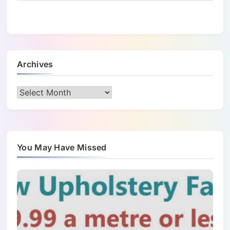
Archives
Archives
You May Have Missed