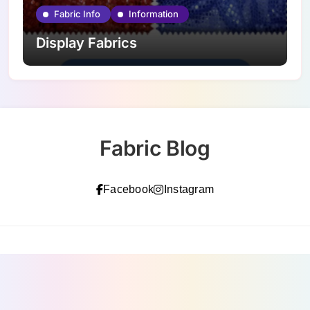
Fabric Info
Information
Display Fabrics
Fabric Blog
Facebook
Instagram