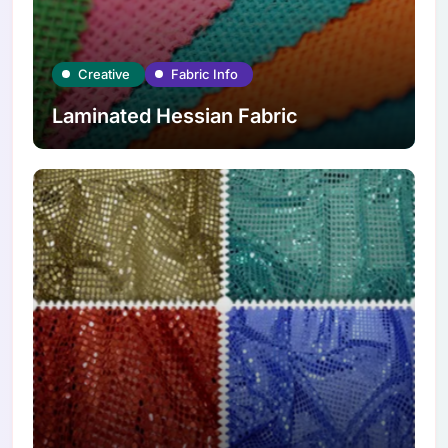
Creative
Fabric Info
Laminated Hessian Fabric