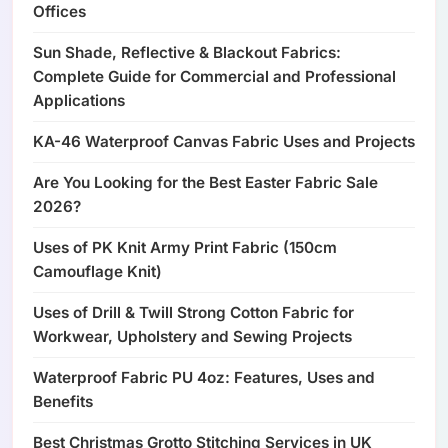
Offices
Sun Shade, Reflective & Blackout Fabrics:
Complete Guide for Commercial and Professional
Applications
KA-46 Waterproof Canvas Fabric Uses and Projects
Are You Looking for the Best Easter Fabric Sale
2026?
Uses of PK Knit Army Print Fabric (150cm
Camouflage Knit)
Uses of Drill & Twill Strong Cotton Fabric for
Workwear, Upholstery and Sewing Projects
Waterproof Fabric PU 4oz: Features, Uses and
Benefits
Best Christmas Grotto Stitching Services in UK