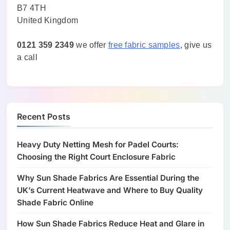
B7 4TH
United Kingdom
0121 359 2349
we offer
free fabric samples
, give us
a call
Recent Posts
Heavy Duty Netting Mesh for Padel Courts:
Choosing the Right Court Enclosure Fabric
Why Sun Shade Fabrics Are Essential During the
UK’s Current Heatwave and Where to Buy Quality
Shade Fabric Online
How Sun Shade Fabrics Reduce Heat and Glare in