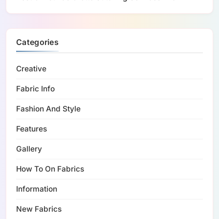
Categories
Creative
Fabric Info
Fashion And Style
Features
Gallery
How To On Fabrics
Information
New Fabrics