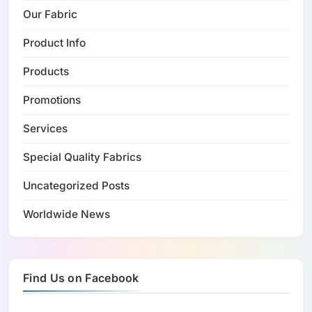
Our Fabric
Product Info
Products
Promotions
Services
Special Quality Fabrics
Uncategorized Posts
Worldwide News
Find Us on Facebook