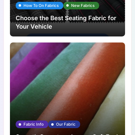
How To On Fabrics
New Fabrics
Choose the Best Seating Fabric for
Your Vehicle
Fabric Info
Our Fabric