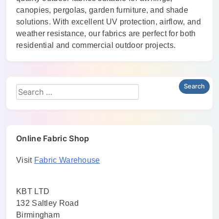
canopies, pergolas, garden furniture, and shade
solutions. With excellent UV protection, airflow, and
weather resistance, our fabrics are perfect for both
residential and commercial outdoor projects.
Online Fabric Shop
Visit
Fabric Warehouse
KBT LTD
132 Saltley Road
Birmingham