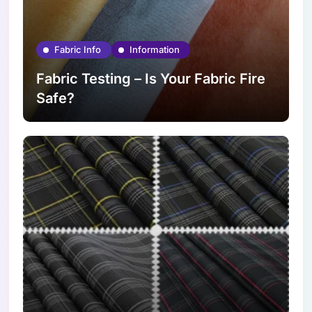
Fabric Info
Information
Fabric Testing – Is Your Fabric Fire
Safe?