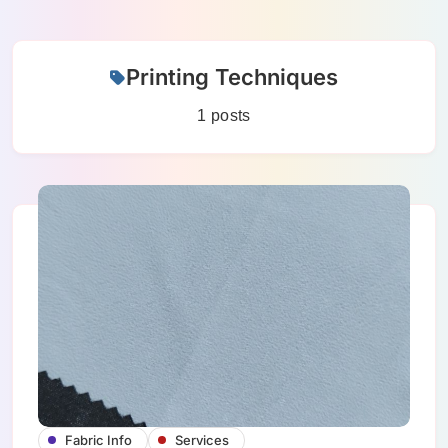
Skip
Printing Techniques
to
content
1 posts
Fabric Info
Services