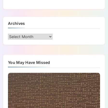
Archives
Archives
You May Have Missed