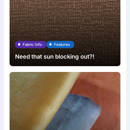
Fabric Info
Features
Need that sun blocking out?!