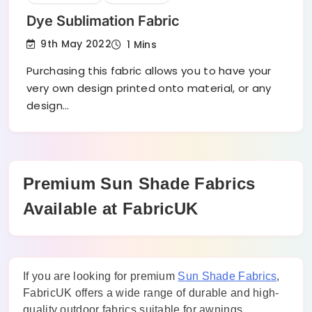
Dye Sublimation Fabric
9th May 2022
1 Mins
Purchasing this fabric allows you to have your
very own design printed onto material, or any
design…
Premium Sun Shade Fabrics
Available at FabricUK
If you are looking for premium
Sun Shade Fabrics
,
FabricUK offers a wide range of durable and high-
quality outdoor fabrics suitable for awnings,