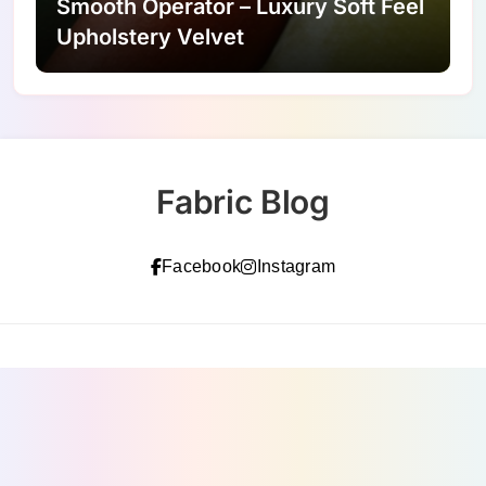
Smooth Operator – Luxury Soft Feel
Upholstery Velvet
Fabric Blog
Facebook
Instagram