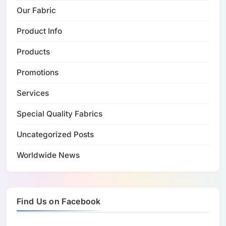
Our Fabric
Product Info
Products
Promotions
Services
Special Quality Fabrics
Uncategorized Posts
Worldwide News
Find Us on Facebook