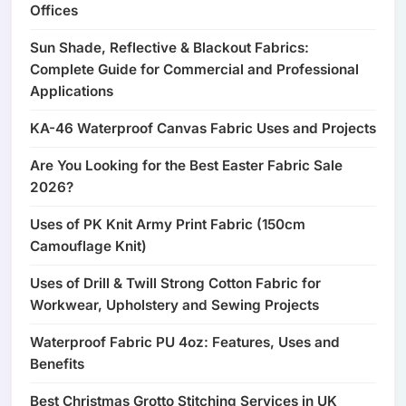
Offices
Sun Shade, Reflective & Blackout Fabrics:
Complete Guide for Commercial and Professional
Applications
KA-46 Waterproof Canvas Fabric Uses and Projects
Are You Looking for the Best Easter Fabric Sale
2026?
Uses of PK Knit Army Print Fabric (150cm
Camouflage Knit)
Uses of Drill & Twill Strong Cotton Fabric for
Workwear, Upholstery and Sewing Projects
Waterproof Fabric PU 4oz: Features, Uses and
Benefits
Best Christmas Grotto Stitching Services in UK