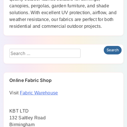
canopies, pergolas, garden furniture, and shade
solutions. With excellent UV protection, airflow, and
weather resistance, our fabrics are perfect for both
residential and commercial outdoor projects.
Online Fabric Shop
Visit
Fabric Warehouse
KBT LTD
132 Saltley Road
Birmingham