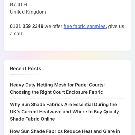
B7 4TH
United Kingdom
0121 359 2349
we offer
free fabric samples
, give us
a call
Recent Posts
Heavy Duty Netting Mesh for Padel Courts:
Choosing the Right Court Enclosure Fabric
Why Sun Shade Fabrics Are Essential During the
UK’s Current Heatwave and Where to Buy Quality
Shade Fabric Online
How Sun Shade Fabrics Reduce Heat and Glare in