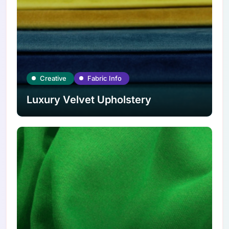
Creative
Fabric Info
Luxury Velvet Upholstery