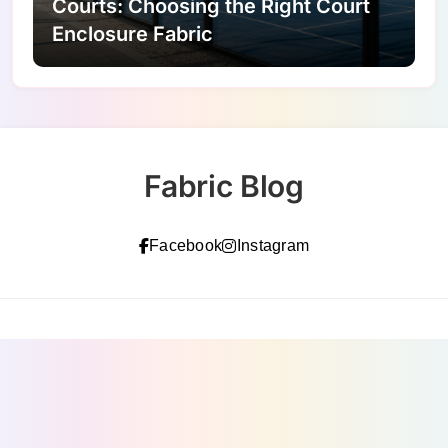
Courts: Choosing the Right Court
Enclosure Fabric
Fabric Blog
Facebook
Instagram