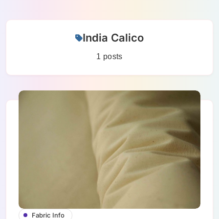
Skip
India Calico
to
content
1 posts
Fabric Info