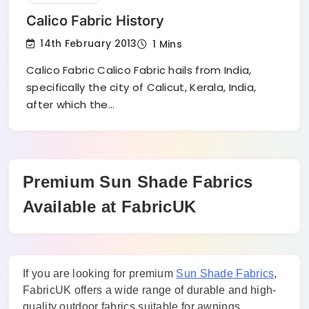
Calico Fabric History
14th February 2013
1 Mins
Calico Fabric Calico Fabric hails from India,
specifically the city of Calicut, Kerala, India,
after which the…
Premium Sun Shade Fabrics
Available at FabricUK
If you are looking for premium
Sun Shade Fabrics
,
FabricUK offers a wide range of durable and high-
quality outdoor fabrics suitable for awnings,