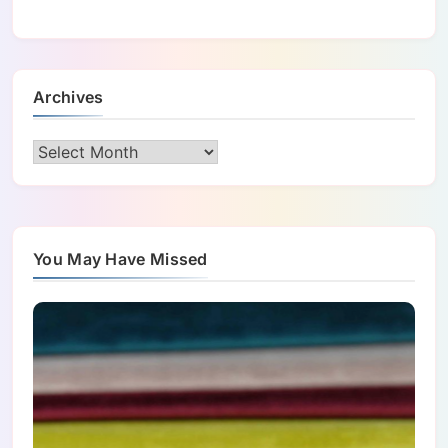
Archives
Archives
You May Have Missed