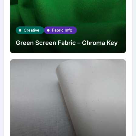
Creative
Fabric Info
Green Screen Fabric – Chroma Key