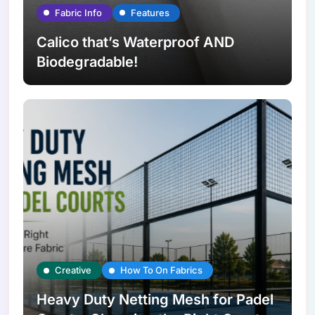
Fabric Info
Features
Calico that’s Waterproof AND
Biodegradable!
Creative
How To On Fabrics
Heavy Duty Netting Mesh for Padel