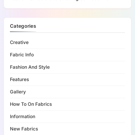
Categories
Creative
Fabric Info
Fashion And Style
Features
Gallery
How To On Fabrics
Information
New Fabrics