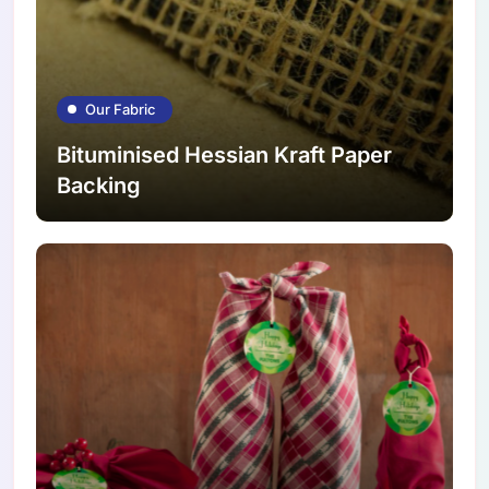
Our Fabric
Bituminised Hessian Kraft Paper
Backing