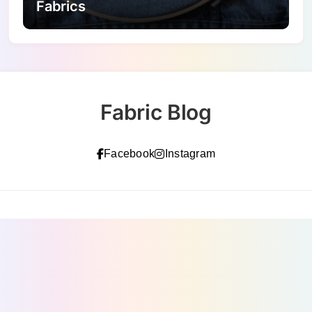
Fabrics
Fabric Blog
Facebook
Instagram