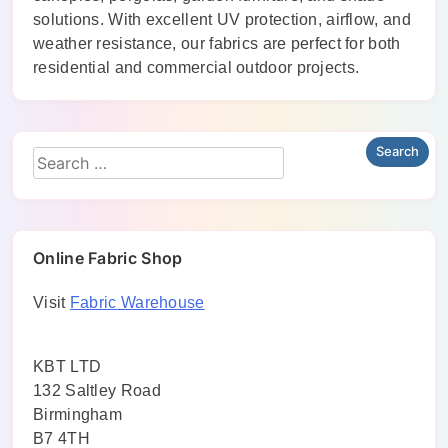
solutions. With excellent UV protection, airflow, and
weather resistance, our fabrics are perfect for both
residential and commercial outdoor projects.
Online Fabric Shop
Visit
Fabric Warehouse
KBT LTD
132 Saltley Road
Birmingham
B7 4TH