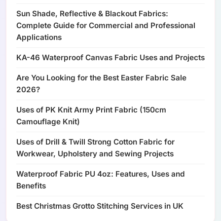
Sun Shade, Reflective & Blackout Fabrics:
Complete Guide for Commercial and Professional
Applications
KA-46 Waterproof Canvas Fabric Uses and Projects
Are You Looking for the Best Easter Fabric Sale
2026?
Uses of PK Knit Army Print Fabric (150cm
Camouflage Knit)
Uses of Drill & Twill Strong Cotton Fabric for
Workwear, Upholstery and Sewing Projects
Waterproof Fabric PU 4oz: Features, Uses and
Benefits
Best Christmas Grotto Stitching Services in UK