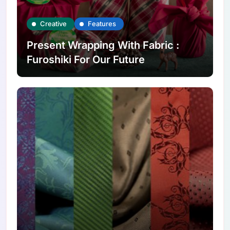
Creative
Features
Present Wrapping With Fabric :
Furoshiki For Our Future