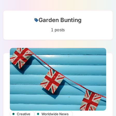
Skip
Garden Bunting
to
content
1 posts
Creative
Worldwide News