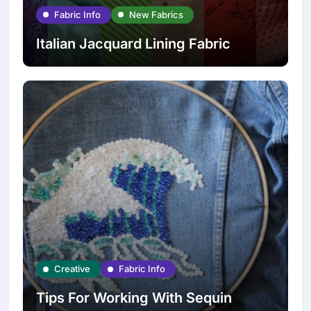
Fabric Info
New Fabrics
Italian Jacquard Lining Fabric
Creative
Fabric Info
Tips For Working With Sequin