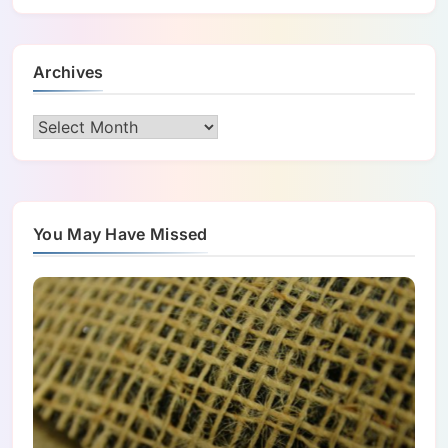
Archives
Archives
You May Have Missed