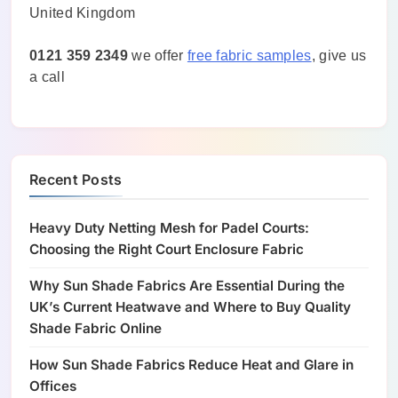
United Kingdom
0121 359 2349
we offer
free fabric samples
, give us
a call
Recent Posts
Heavy Duty Netting Mesh for Padel Courts:
Choosing the Right Court Enclosure Fabric
Why Sun Shade Fabrics Are Essential During the
UK’s Current Heatwave and Where to Buy Quality
Shade Fabric Online
How Sun Shade Fabrics Reduce Heat and Glare in
Offices