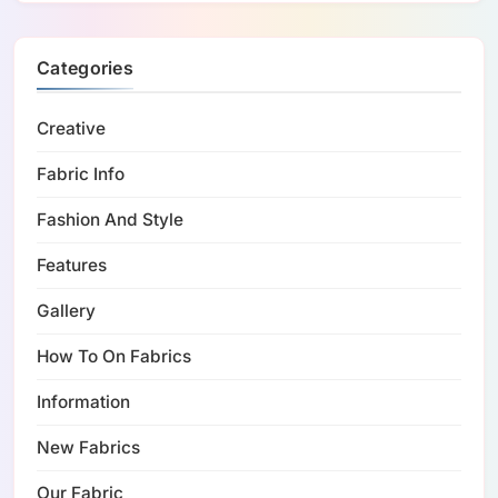
Categories
Creative
Fabric Info
Fashion And Style
Features
Gallery
How To On Fabrics
Information
New Fabrics
Our Fabric