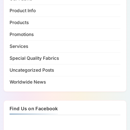
Product Info
Products
Promotions
Services
Special Quality Fabrics
Uncategorized Posts
Worldwide News
Find Us on Facebook