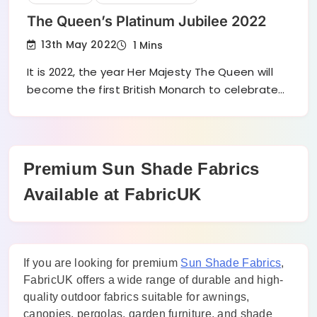
The Queen’s Platinum Jubilee 2022
13th May 2022
1 Mins
It is 2022, the year Her Majesty The Queen will
become the first British Monarch to celebrate…
Premium Sun Shade Fabrics
Available at FabricUK
If you are looking for premium
Sun Shade Fabrics
,
FabricUK offers a wide range of durable and high-
quality outdoor fabrics suitable for awnings,
canopies, pergolas, garden furniture, and shade