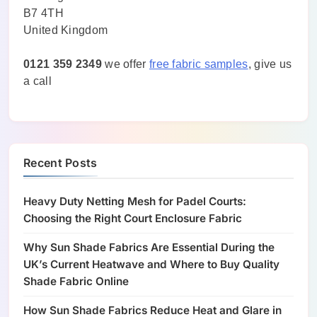
B7 4TH
United Kingdom
0121 359 2349
we offer
free fabric samples
, give us
a call
Recent Posts
Heavy Duty Netting Mesh for Padel Courts:
Choosing the Right Court Enclosure Fabric
Why Sun Shade Fabrics Are Essential During the
UK’s Current Heatwave and Where to Buy Quality
Shade Fabric Online
How Sun Shade Fabrics Reduce Heat and Glare in