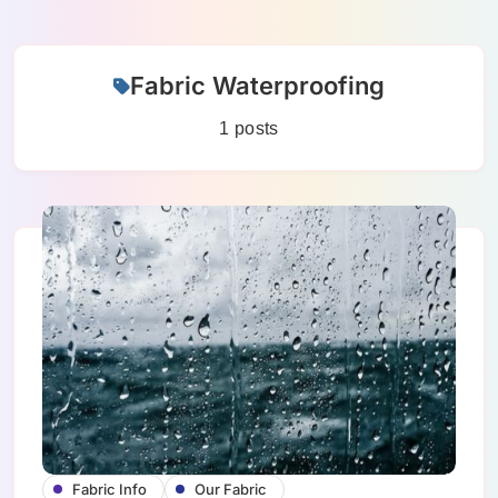
Skip
Fabric Waterproofing
to
content
1 posts
Fabric Info
Our Fabric