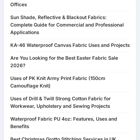
Offices
Sun Shade, Reflective & Blackout Fabrics:
Complete Guide for Commercial and Professional
Applications
KA-46 Waterproof Canvas Fabric Uses and Projects
Are You Looking for the Best Easter Fabric Sale
2026?
Uses of PK Knit Army Print Fabric (150cm
Camouflage Knit)
Uses of Drill & Twill Strong Cotton Fabric for
Workwear, Upholstery and Sewing Projects
Waterproof Fabric PU 4oz: Features, Uses and
Benefits
Best Christmas Grotto Stitching Services in UK