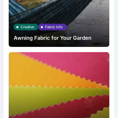
Creative
Fabric Info
Awning Fabric for Your Garden