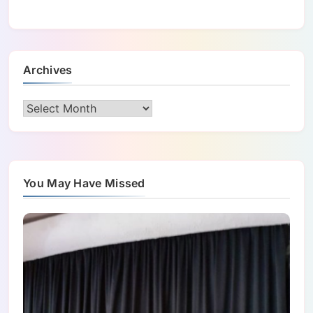
Archives
Archives
You May Have Missed