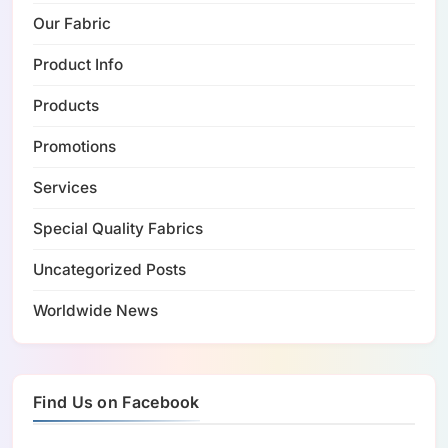
Our Fabric
Product Info
Products
Promotions
Services
Special Quality Fabrics
Uncategorized Posts
Worldwide News
Find Us on Facebook