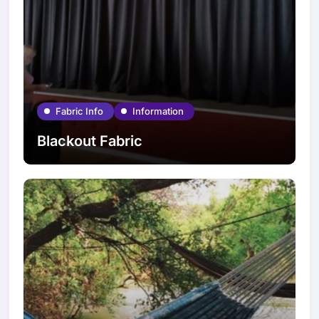
Fabric Info
Information
Blackout Fabric