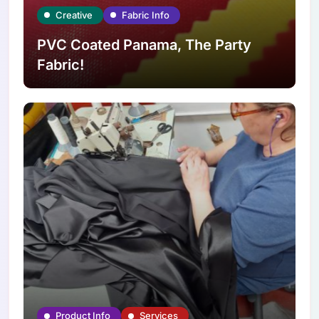
Creative
Fabric Info
PVC Coated Panama, The Party
Fabric!
Product Info
Services