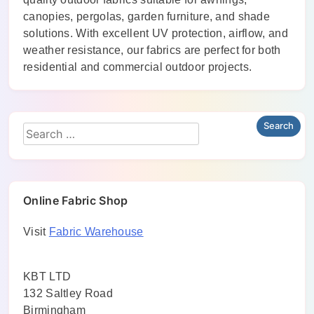
canopies, pergolas, garden furniture, and shade
solutions. With excellent UV protection, airflow, and
weather resistance, our fabrics are perfect for both
residential and commercial outdoor projects.
Online Fabric Shop
Visit
Fabric Warehouse
KBT LTD
132 Saltley Road
Birmingham