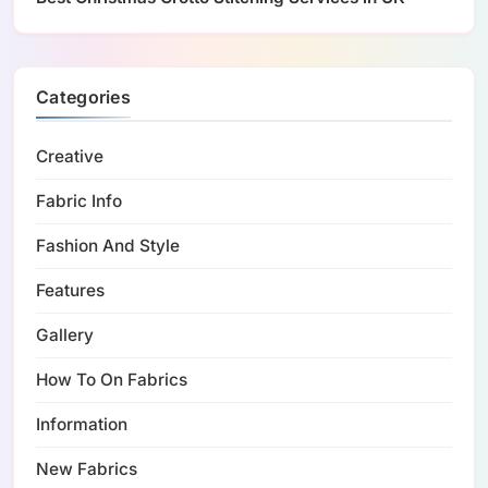
Categories
Creative
Fabric Info
Fashion And Style
Features
Gallery
How To On Fabrics
Information
New Fabrics