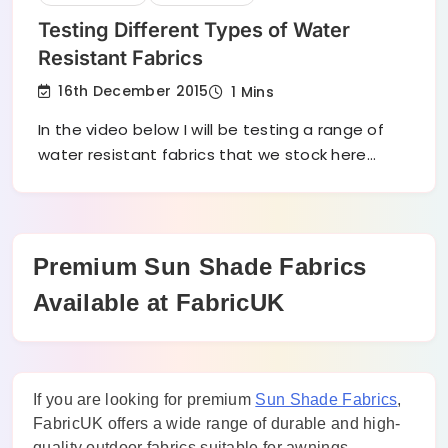
Testing Different Types of Water
Resistant Fabrics
16th December 2015
1 Mins
In the video below I will be testing a range of
water resistant fabrics that we stock here…
Premium Sun Shade Fabrics
Available at FabricUK
If you are looking for premium
Sun Shade Fabrics
,
FabricUK offers a wide range of durable and high-
quality outdoor fabrics suitable for awnings,