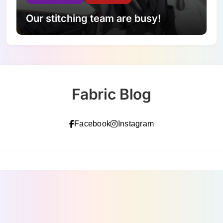
Our stitching team are busy!
Fabric Blog
Facebook
Instagram