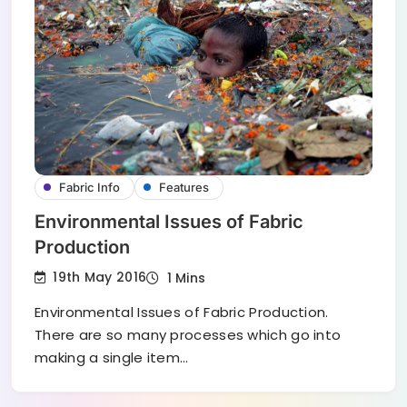
Fabric Info
Features
Environmental Issues of Fabric
Production
19th May 2016
1 Mins
Environmental Issues of Fabric Production.
There are so many processes which go into
making a single item…