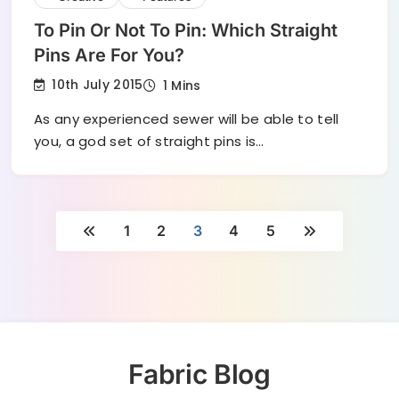
To Pin Or Not To Pin: Which Straight
Pins Are For You?
10th July 2015
1 Mins
As any experienced sewer will be able to tell
you, a god set of straight pins is…
1
2
3
4
5
Fabric Blog