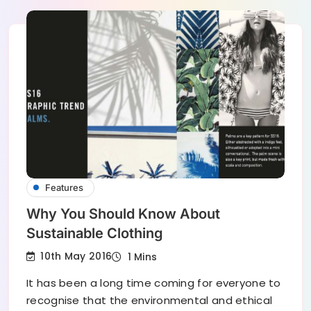
Features
Why You Should Know About
Sustainable Clothing
10th May 2016
1 Mins
It has been a long time coming for everyone to
recognise that the environmental and ethical