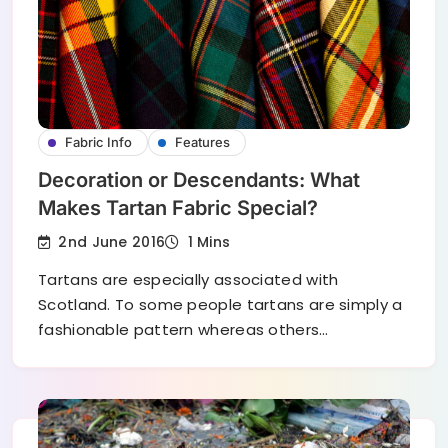
Fabric Info
Features
Decoration or Descendants: What
Makes Tartan Fabric Special?
2nd June 2016
1 Mins
Tartans are especially associated with
Scotland. To some people tartans are simply a
fashionable pattern whereas others…