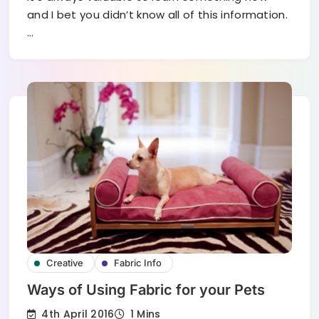
and I bet you didn’t know all of this information.
…
Creative
Fabric Info
Ways of Using Fabric for your Pets
4th April 2016
1 Mins