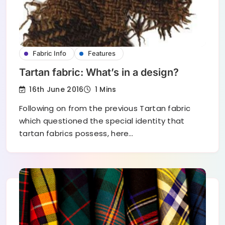
Fabric Info
Features
Tartan fabric: What’s in a design?
16th June 2016
1 Mins
Following on from the previous Tartan fabric
which questioned the special identity that
tartan fabrics possess, here…