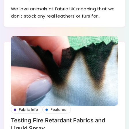
We love animals at Fabric UK meaning that we
don’t stock any real leathers or furs for…
Fabric Info
Features
Testing Fire Retardant Fabrics and
Liquid Spray