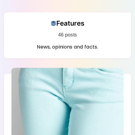
Skip
Features
to
content
46 posts
News, opinions and facts.