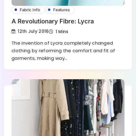
Fabric Info
Features
A Revolutionary Fibre: Lycra
12th July 2016
1 Mins
The invention of Lycra completely changed
clothing by reforming the comfort and fit of
garments, making way…