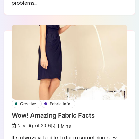
problems…
Creative
Fabric Info
Wow! Amazing Fabric Facts
21st April 2016
1 Mins
It’s always valuable to learn something new