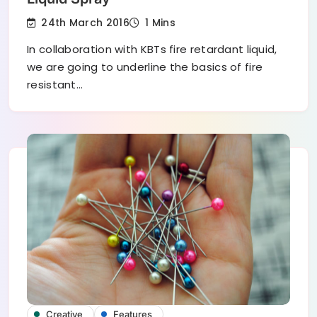
24th March 2016
1 Mins
In collaboration with KBTs fire retardant liquid,
we are going to underline the basics of fire
resistant…
Creative
Features