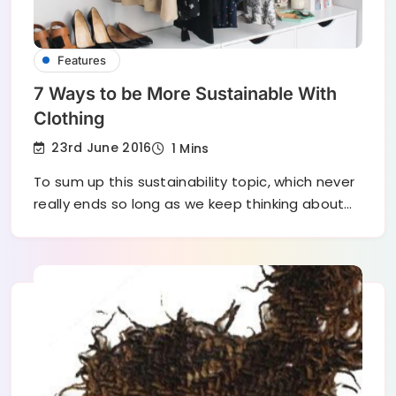
Features
7 Ways to be More Sustainable With
Clothing
23rd June 2016
1 Mins
To sum up this sustainability topic, which never
really ends so long as we keep thinking about…