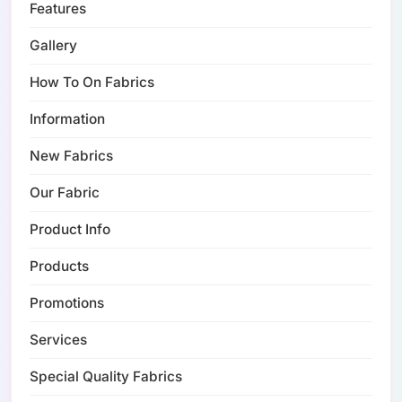
Features
Gallery
How To On Fabrics
Information
New Fabrics
Our Fabric
Product Info
Products
Promotions
Services
Special Quality Fabrics