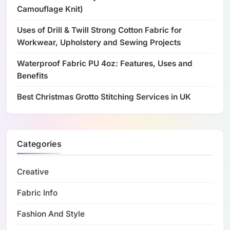
Camouflage Knit)
Uses of Drill & Twill Strong Cotton Fabric for
Workwear, Upholstery and Sewing Projects
Waterproof Fabric PU 4oz: Features, Uses and
Benefits
Best Christmas Grotto Stitching Services in UK
Categories
Creative
Fabric Info
Fashion And Style