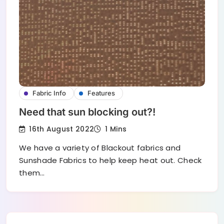
Fabric Info
Features
Need that sun blocking out?!
16th August 2022
1 Mins
We have a variety of Blackout fabrics and
Sunshade Fabrics to help keep heat out. Check
them…