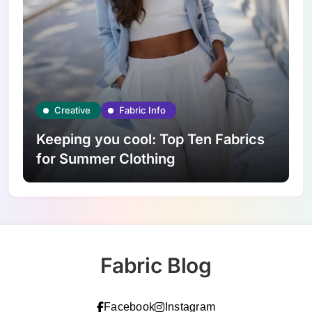
Creative
Fabric Info
Keeping you cool: Top Ten Fabrics
for Summer Clothing
Fabric Blog
Facebook
Instagram