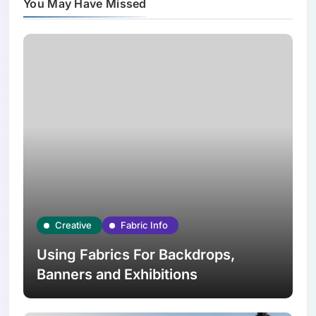
You May Have Missed
Creative
Fabric Info
Using Fabrics For Backdrops,
Banners and Exhibitions