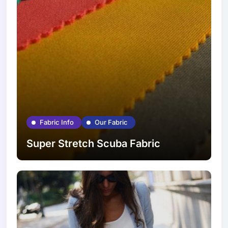
Fabric Info
Our Fabric
Super Stretch Scuba Fabric