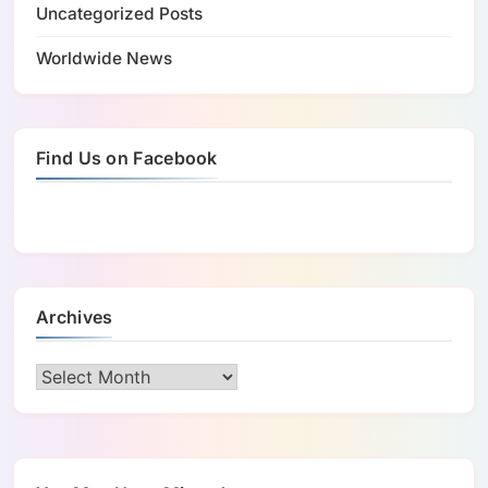
Uncategorized Posts
Worldwide News
Find Us on Facebook
Archives
Archives