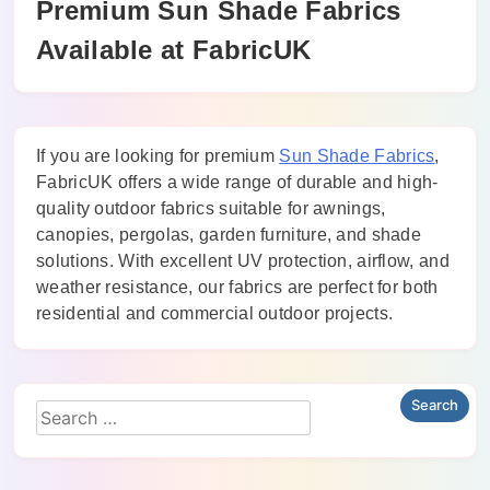
Premium Sun Shade Fabrics
Available at FabricUK
If you are looking for premium
Sun Shade Fabrics
,
FabricUK offers a wide range of durable and high-
quality outdoor fabrics suitable for awnings,
canopies, pergolas, garden furniture, and shade
solutions. With excellent UV protection, airflow, and
weather resistance, our fabrics are perfect for both
residential and commercial outdoor projects.