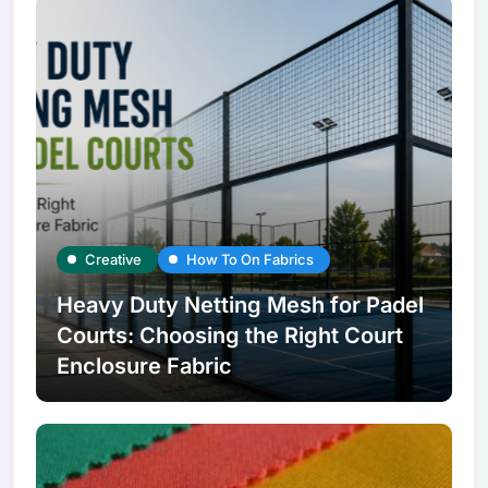
Creative
How To On Fabrics
Heavy Duty Netting Mesh for Padel
Courts: Choosing the Right Court
Enclosure Fabric