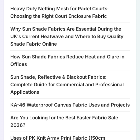
Heavy Duty Netting Mesh for Padel Courts:
Choosing the Right Court Enclosure Fabric
Why Sun Shade Fabrics Are Essential During the
UK’s Current Heatwave and Where to Buy Quality
Shade Fabric Online
How Sun Shade Fabrics Reduce Heat and Glare in
Offices
Sun Shade, Reflective & Blackout Fabrics:
Complete Guide for Commercial and Professional
Applications
KA-46 Waterproof Canvas Fabric Uses and Projects
Are You Looking for the Best Easter Fabric Sale
2026?
Uses of PK Knit Army Print Fabric (150cm