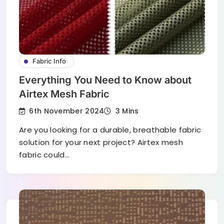
Fabric Info
Everything You Need to Know about
Airtex Mesh Fabric
6th November 2024
3 Mins
Are you looking for a durable, breathable fabric
solution for your next project? Airtex mesh
fabric could…