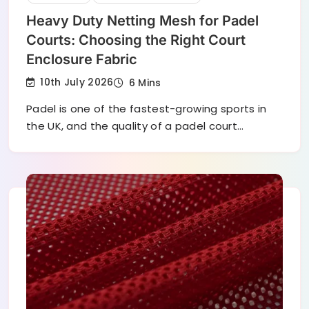
Heavy Duty Netting Mesh for Padel
Courts: Choosing the Right Court
Enclosure Fabric
10th July 2026
6 Mins
Padel is one of the fastest-growing sports in
the UK, and the quality of a padel court…