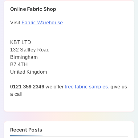
Online Fabric Shop
Visit
Fabric Warehouse
KBT LTD
132 Saltley Road
Birmingham
B7 4TH
United Kingdom
0121 359 2349
we offer
free fabric samples
, give us
a call
Recent Posts