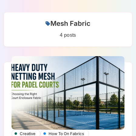
Skip
Mesh Fabric
to
content
4 posts
Creative
How To On Fabrics