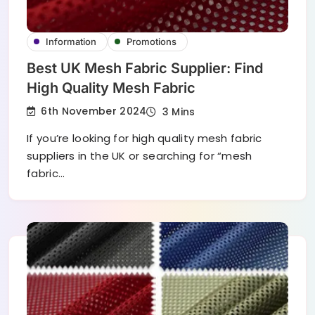
Information
Promotions
Best UK Mesh Fabric Supplier: Find
High Quality Mesh Fabric
6th November 2024
3 Mins
If you’re looking for high quality mesh fabric
suppliers in the UK or searching for “mesh
fabric…