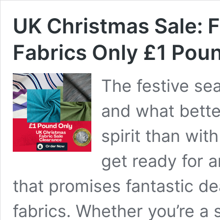
UK Christmas Sale: F
Fabrics Only £1 Pou
The festive sea
and what bette
spirit than wit
get ready for 
that promises fantastic de
fabrics. Whether you’re a 