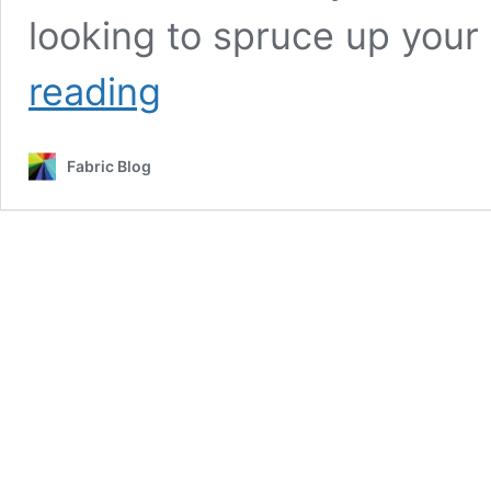
looking to spruce up you
UK
reading
Christmas
Sale:
Fabric
Fabric Blog
Clearance
–
All
Fabrics
Only
£1
Pound